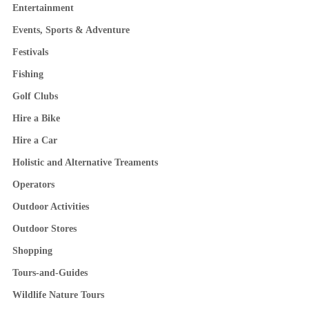
Entertainment
Events, Sports & Adventure
Festivals
Fishing
Golf Clubs
Hire a Bike
Hire a Car
Holistic and Alternative Treaments
Operators
Outdoor Activities
Outdoor Stores
Shopping
Tours-and-Guides
Wildlife Nature Tours