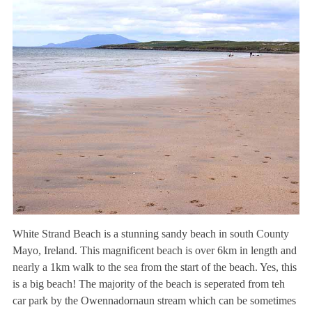
White Strand Beach is a stunning sandy beach in south County
Mayo, Ireland. This magnificent beach is over 6km in length and
nearly a 1km walk to the sea from the start of the beach. Yes, this
is a big beach! The majority of the beach is seperated from teh
car park by the Owennadornaun stream which can be sometimes