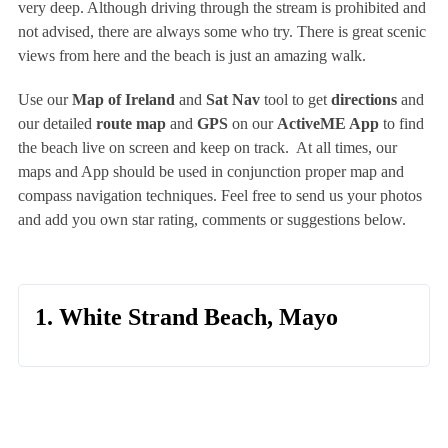
very deep. Although driving through the stream is prohibited and
not advised, there are always some who try. There is great scenic
views from here and the beach is just an amazing walk.
Use our
Map of Ireland
and
Sat Nav
tool to get
directions
and
our detailed
route map
and
GPS
on our
ActiveME App
to find
the beach live on screen and keep on track. At all times, our
maps and App should be used in conjunction proper map and
compass navigation techniques. Feel free to send us your photos
and add you own star rating, comments or suggestions below.
1. White Strand Beach, Mayo