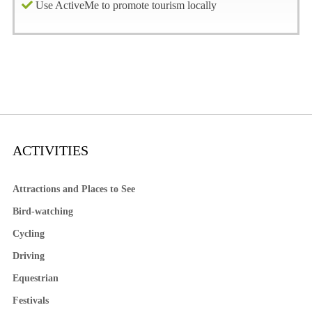
Use ActiveMe to promote tourism locally
ACTIVITIES
Attractions and Places to See
Bird-watching
Cycling
Driving
Equestrian
Festivals