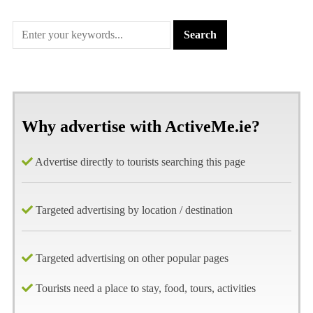
Why advertise with ActiveMe.ie?
Advertise directly to tourists searching this page
Targeted advertising by location / destination
Targeted advertising on other popular pages
Tourists need a place to stay, food, tours, activities