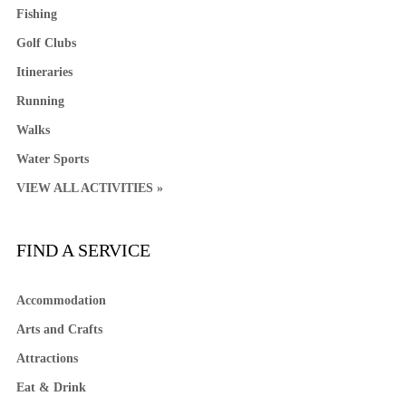
Fishing
Golf Clubs
Itineraries
Running
Walks
Water Sports
VIEW ALL ACTIVITIES »
FIND A SERVICE
Accommodation
Arts and Crafts
Attractions
Eat & Drink