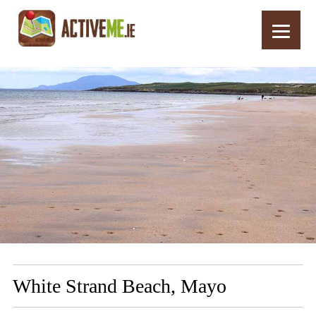
Home
Routes
White Strand Beach, Mayo
White Strand Beach, Mayo