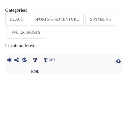
Categories:
BEACH
SPORTS & ADVENTURE
SWIMMING
WATER SPORTS
Location:
Mayo
GPX
KML