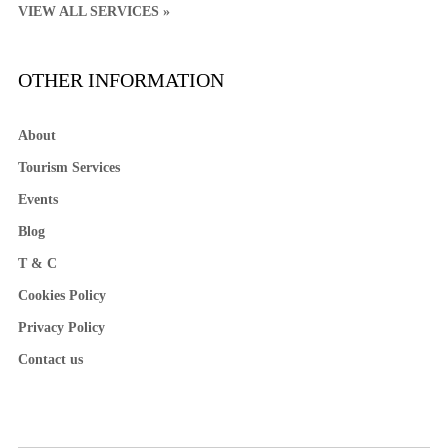
VIEW ALL SERVICES »
OTHER INFORMATION
About
Tourism Services
Events
Blog
T & C
Cookies Policy
Privacy Policy
Contact us