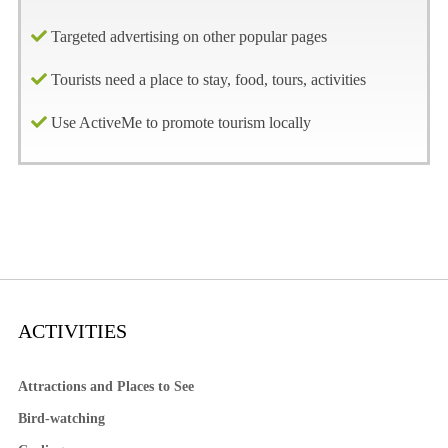
Targeted advertising on other popular pages
Tourists need a place to stay, food, tours, activities
Use ActiveMe to promote tourism locally
ACTIVITIES
Attractions and Places to See
Bird-watching