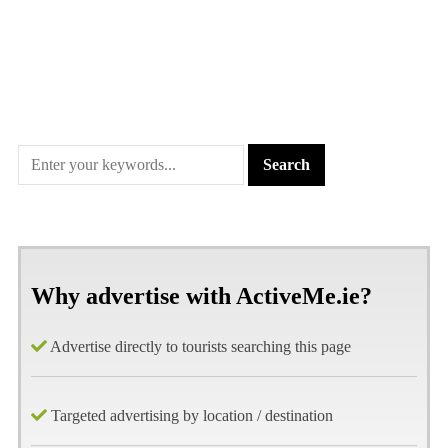
Why advertise with ActiveMe.ie?
Advertise directly to tourists searching this page
Targeted advertising by location / destination