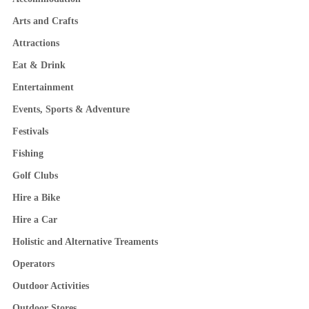
Arts and Crafts
Attractions
Eat & Drink
Entertainment
Events, Sports & Adventure
Festivals
Fishing
Golf Clubs
Hire a Bike
Hire a Car
Holistic and Alternative Treaments
Operators
Outdoor Activities
Outdoor Stores