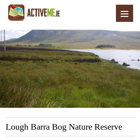
Home
Routes
Lough Barra Bog Nature Reserve
Lough Barra Bog Nature Reserve