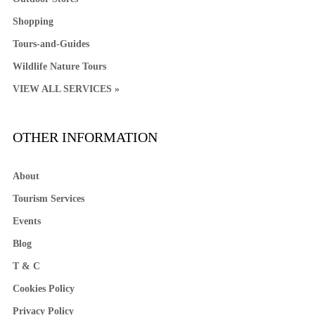
Shopping
Tours-and-Guides
Wildlife Nature Tours
VIEW ALL SERVICES »
OTHER INFORMATION
About
Tourism Services
Events
Blog
T & C
Cookies Policy
Privacy Policy