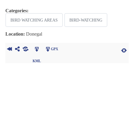
Categories:
BIRD WATCHING AREAS
BIRD-WATCHING
Location:
Donegal
GPX
KML