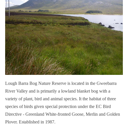
Lough Barra Bog Nature Reserve is located in the Gweebarra
River Valley and is primarily a lowland blanket bog with a
variety of plant, bird and animal species. It the habitat of three
species of birds given special protection under the EC Bird
Directive - Greenland White-fronted Goose, Merlin and Golden
Plover. Established in 1987.