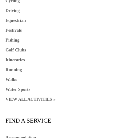
Cycling
Driving
Equestrian
Festivals
Fishing
Golf Clubs
Itineraries
Running
Walks
Water Sports
VIEW ALL ACTIVITIES »
FIND A SERVICE
Accommodation