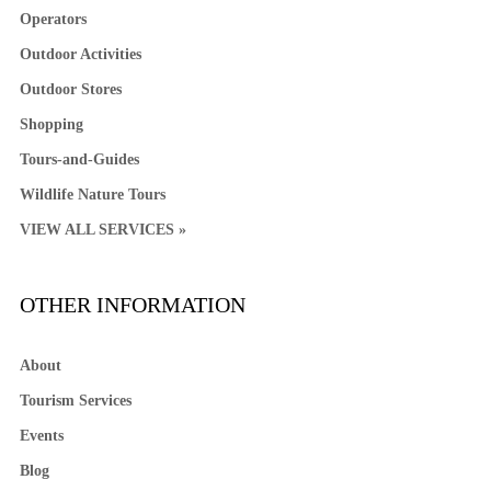
Operators
Outdoor Activities
Outdoor Stores
Shopping
Tours-and-Guides
Wildlife Nature Tours
VIEW ALL SERVICES »
OTHER INFORMATION
About
Tourism Services
Events
Blog