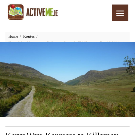
Home
Routes
Kerry Way, Kenmare to Killarney, Stage 9, Old Kenmare Road Walking
Route, Ireland