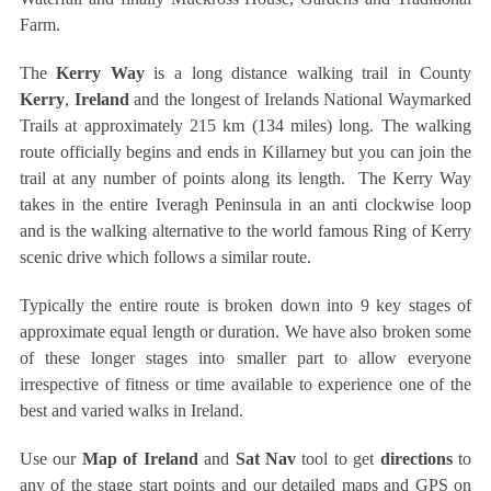
Farm.
The
Kerry Way
is a long distance walking trail in County
Kerry
,
Ireland
and the longest of Irelands National Waymarked
Trails at approximately 215 km (134 miles) long. The walking
route officially begins and ends in Killarney but you can join the
trail at any number of points along its length. The Kerry Way
takes in the entire Iveragh Peninsula in an anti clockwise loop
and is the walking alternative to the world famous Ring of Kerry
scenic drive which follows a similar route.
Typically the entire route is broken down into 9 key stages of
approximate equal length or duration. We have also broken some
of these longer stages into smaller part to allow everyone
irrespective of fitness or time available to experience one of the
best and varied walks in Ireland.
Use our
Map of Ireland
and
Sat Nav
tool to get
directions
to
any of the stage start points and our detailed maps and GPS on