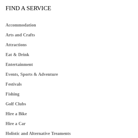
FIND A SERVICE
Accommodation
Arts and Crafts
Attractions
Eat & Drink
Entertainment
Events, Sports & Adventure
Festivals
Fishing
Golf Clubs
Hire a Bike
Hire a Car
Holistic and Alternative Treaments