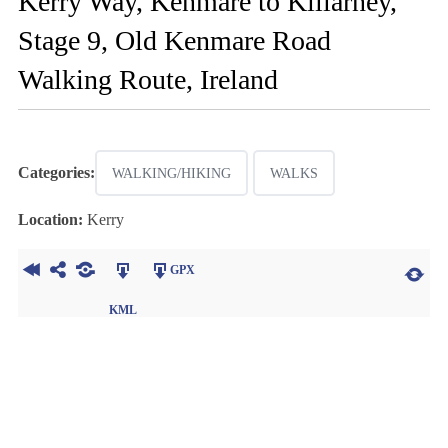
Kerry Way, Kenmare to Killarney,
Stage 9, Old Kenmare Road
Walking Route, Ireland
Categories:
WALKING/HIKING
WALKS
Location:
Kerry
GPX
KML