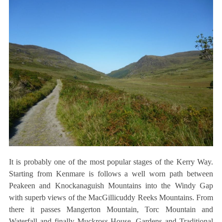
It is probably one of the most popular stages of the Kerry Way.
Starting from Kenmare is follows a well worn path between
Peakeen and Knockanaguish Mountains into the Windy Gap
with superb views of the MacGillicuddy Reeks Mountains. From
there it passes Mangerton Mountain, Torc Mountain and
Waterfall and finally Muckross House, Gardens and Traditional