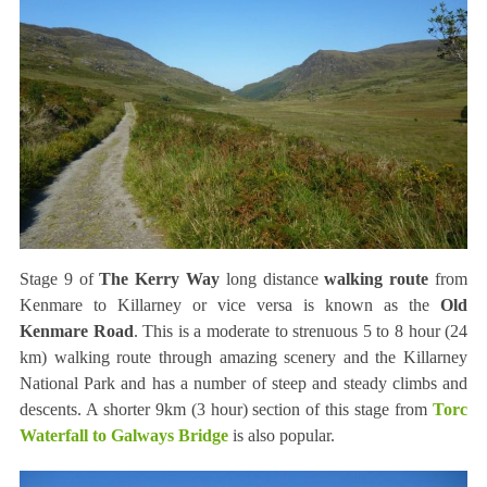
Stage 9 of
The Kerry Way
long distance
walking route
from
Kenmare to Killarney or vice versa is known as the
Old
Kenmare Road
. This is a moderate to strenuous 5 to 8 hour (24
km) walking route through amazing scenery and the Killarney
National Park and has a number of steep and steady climbs and
descents. A shorter 9km (3 hour) section of this stage from
Torc
Waterfall to Galways Bridge
is also popular.