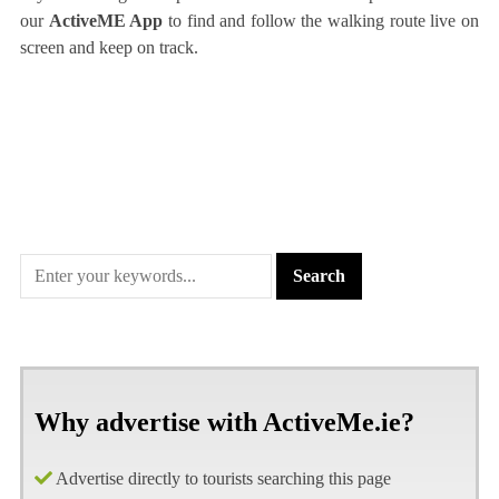
our
ActiveME App
to find and follow the walking route live on
screen and keep on track.
Why advertise with ActiveMe.ie?
Advertise directly to tourists searching this page