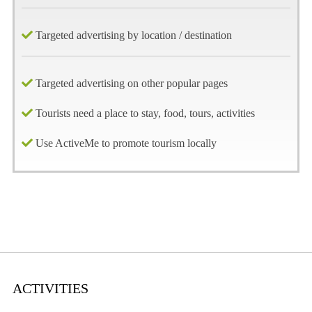
Targeted advertising by location / destination
Targeted advertising on other popular pages
Tourists need a place to stay, food, tours, activities
Use ActiveMe to promote tourism locally
ACTIVITIES