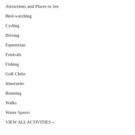
Attractions and Places to See
Bird-watching
Cycling
Driving
Equestrian
Festivals
Fishing
Golf Clubs
Itineraries
Running
Walks
Water Sports
VIEW ALL ACTIVITIES »