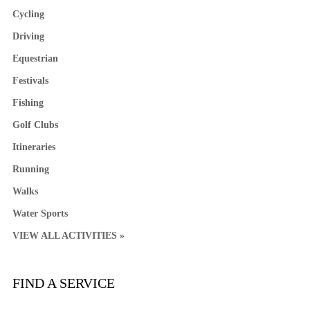
Cycling
Driving
Equestrian
Festivals
Fishing
Golf Clubs
Itineraries
Running
Walks
Water Sports
VIEW ALL ACTIVITIES »
FIND A SERVICE