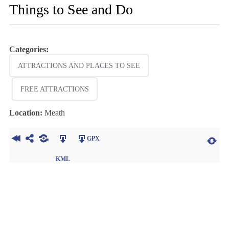
Things to See and Do
Categories:
ATTRACTIONS AND PLACES TO SEE
FREE ATTRACTIONS
Location:
Meath
GPX
KML