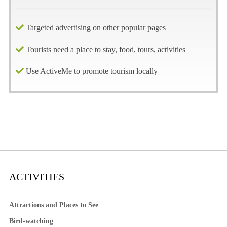
Targeted advertising on other popular pages
Tourists need a place to stay, food, tours, activities
Use ActiveMe to promote tourism locally
ACTIVITIES
Attractions and Places to See
Bird-watching