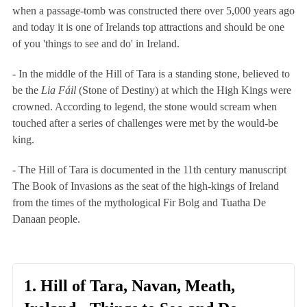
when a passage-tomb was constructed there over 5,000 years ago
and today it is one of Irelands top attractions and should be one
of you 'things to see and do' in Ireland.
- In the middle of the Hill of Tara is a
standing stone
, believed to
be the
Lia Fáil
(Stone of Destiny) at which the High Kings were
crowned. According to legend, the stone would scream when
touched after a series of challenges were met by the would-be
king.
- The Hill of Tara is documented in the 11th century manuscript
The Book of Invasions
as the seat of the high-kings of Ireland
from the times of the mythological Fir Bolg and Tuatha De
Danaan people.
1. Hill of Tara, Navan, Meath,