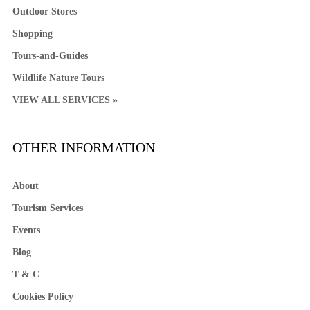
Outdoor Stores
Shopping
Tours-and-Guides
Wildlife Nature Tours
VIEW ALL SERVICES »
OTHER INFORMATION
About
Tourism Services
Events
Blog
T & C
Cookies Policy