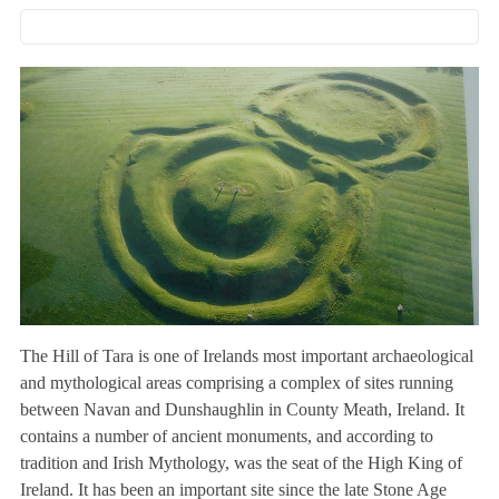
The Hill of Tara is one of Irelands most important archaeological
and mythological areas comprising a complex of sites running
between Navan and Dunshaughlin in County Meath, Ireland. It
contains a number of ancient monuments, and according to
tradition and Irish Mythology, was the seat of the High King of
Ireland. It has been an important site since the late Stone Age