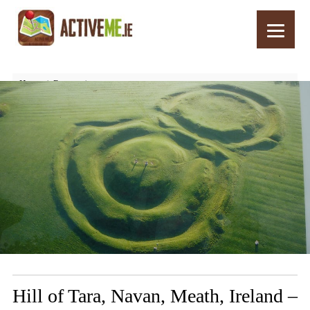
Home
Routes
Hill of Tara, Navan, Meath, Ireland – Things to See and Do
Hill of Tara, Navan, Meath, Ireland –