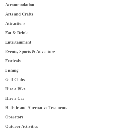
Accommodation
Arts and Crafts
Attractions
Eat & Drink
Entertainment
Events, Sports & Adventure
Festivals
Fishing
Golf Clubs
Hire a Bike
Hire a Car
Holistic and Alternative Treaments
Operators
Outdoor Activities