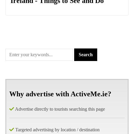
Ireland - Things to See and Do
Why advertise with ActiveMe.ie?
Advertise directly to tourists searching this page
Targeted advertising by location / destination