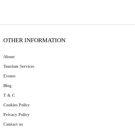
OTHER INFORMATION
About
Tourism Services
Events
Blog
T & C
Cookies Policy
Privacy Policy
Contact us