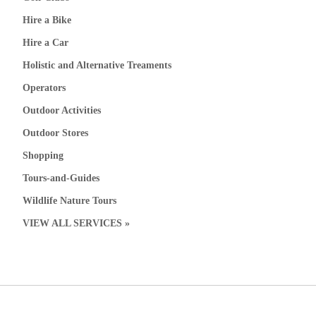
Hire a Bike
Hire a Car
Holistic and Alternative Treaments
Operators
Outdoor Activities
Outdoor Stores
Shopping
Tours-and-Guides
Wildlife Nature Tours
VIEW ALL SERVICES »