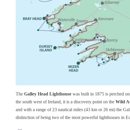
The
Galley Head Lighthouse
was built in 1875 is perched on
the south west of Ireland, it is a discovery point on the
Wild A
and with a range of 23 nautical miles (43 km or 26 mi) the Gal
distinction of being two of the most powerful lighthouses in 