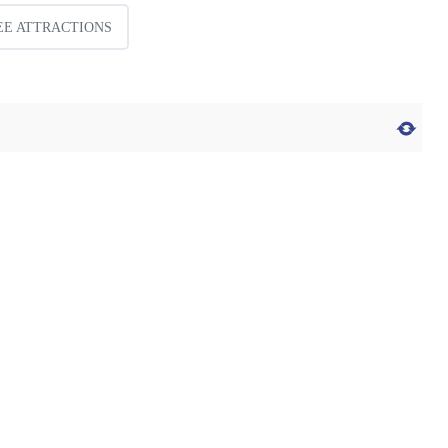
EE ATTRACTIONS