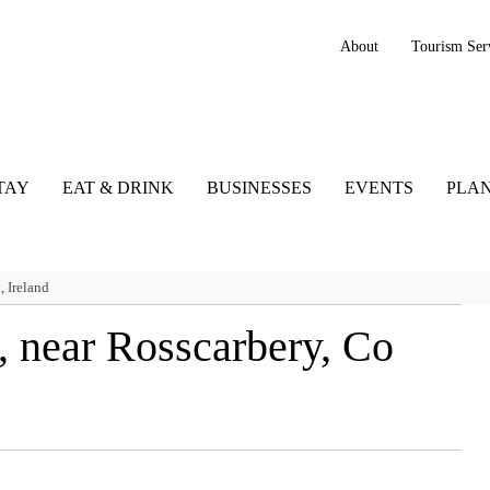
About
Tourism Ser
TAY
EAT & DRINK
BUSINESSES
EVENTS
PLAN
 Ireland
 near Rosscarbery, Co