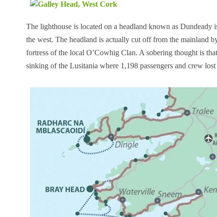
The lighthouse is located on a headland known as Dundeady is
the west. The headland is actually cut off from the mainland b
fortress of the local O’Cowhig Clan. A sobering thought is tha
sinking of the Lusitania where 1,198 passengers and crew lost 