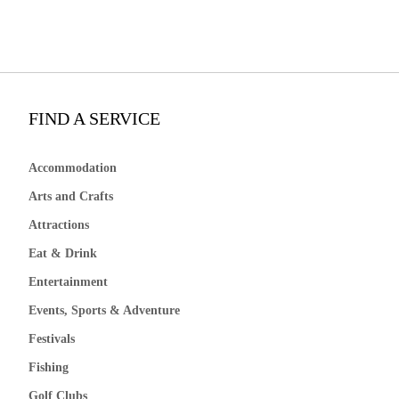
FIND A SERVICE
Accommodation
Arts and Crafts
Attractions
Eat & Drink
Entertainment
Events, Sports & Adventure
Festivals
Fishing
Golf Clubs