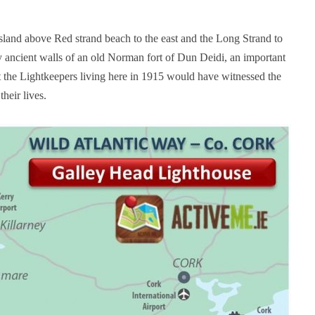
land above Red strand beach to the east and the Long Strand to
y ancient walls of an old Norman fort of Dun Deidi, an important
t the Lightkeepers living here in 1915 would have witnessed the
their lives.