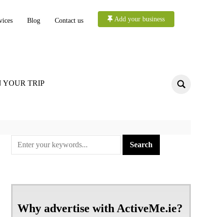
Add your business
vices
Blog
Contact us
 YOUR TRIP
Why advertise with ActiveMe.ie?