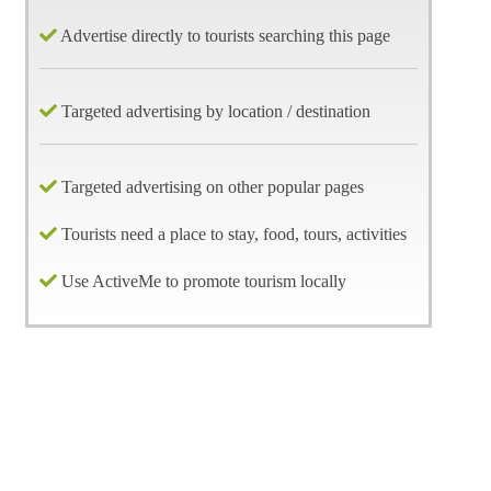
Advertise directly to tourists searching this page
Targeted advertising by location / destination
Targeted advertising on other popular pages
Tourists need a place to stay, food, tours, activities
Use ActiveMe to promote tourism locally