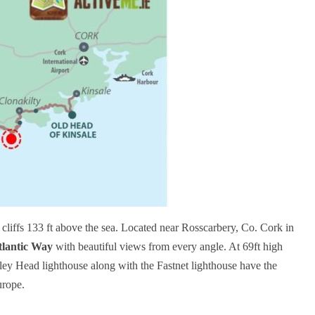
 cliffs 133 ft above the sea. Located near Rosscarbery, Co. Cork in
tlantic Way
with beautiful views from every angle. At 69ft high
ley Head lighthouse along with the Fastnet lighthouse have the
Europe.