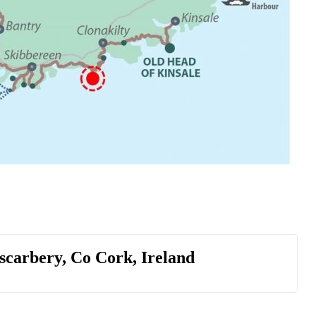
scarbery, Co Cork, Ireland