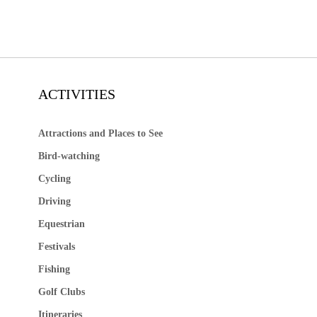
ACTIVITIES
Attractions and Places to See
Bird-watching
Cycling
Driving
Equestrian
Festivals
Fishing
Golf Clubs
Itineraries