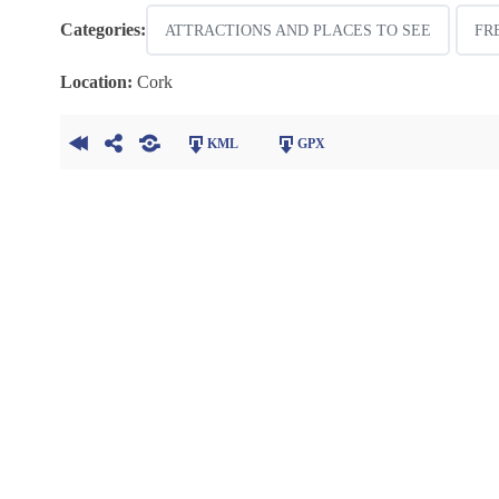
Categories:
ATTRACTIONS AND PLACES TO SEE
FR
Location:
Cork
KML
GPX