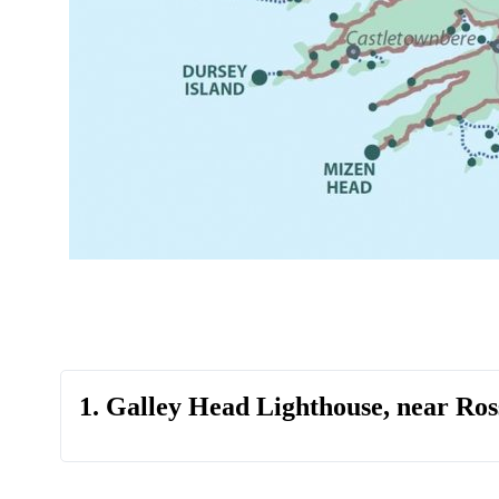
1. Galley Head Lighthouse, near Ros