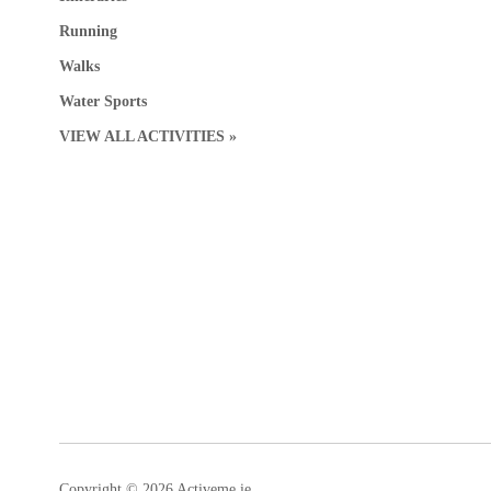
Running
Walks
Water Sports
VIEW ALL ACTIVITIES »
Copyright © 2026 Activeme.ie