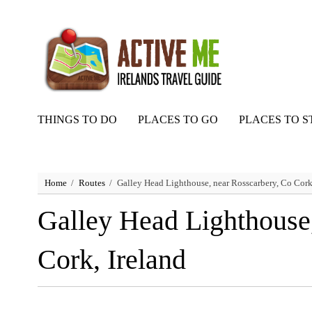
THINGS TO DO
PLACES TO GO
PLACES TO S
Home
Routes
Galley Head Lighthouse, near Rosscarbery, Co Cork,
Galley Head Lighthouse,
Cork, Ireland