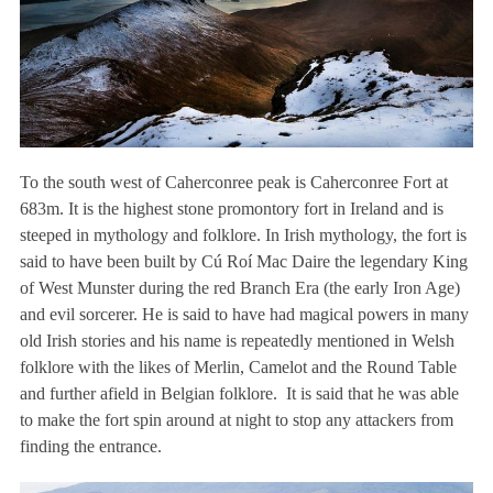
To the south west of Caherconree peak is Caherconree Fort at
683m. It is the highest stone promontory fort in Ireland and is
steeped in mythology and folklore. In Irish mythology, the fort is
said to have been built by Cú Roí Mac Daire the legendary King
of West Munster during the red Branch Era (the early Iron Age)
and evil sorcerer. He is said to have had magical powers in many
old Irish stories and his name is repeatedly mentioned in Welsh
folklore with the likes of Merlin, Camelot and the Round Table
and further afield in Belgian folklore. It is said that he was able
to make the fort spin around at night to stop any attackers from
finding the entrance.