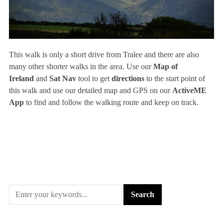
This walk is only a short drive from Tralee and there are also
many other shorter walks in the area. Use our
Map of
Ireland
and
Sat Nav
tool to get
directions
to the start point of
this walk and use our detailed map and GPS on our
ActiveME
App
to find and follow the walking route and keep on track.