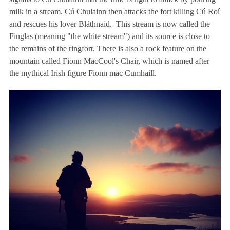
milk in a stream. Cú Chulainn then attacks the fort killing Cú Roí
and rescues his lover Bláthnaid. This stream is now called the
Finglas (meaning "the white stream") and its source is close to
the remains of the ringfort. There is also a rock feature on the
mountain called Fionn MacCool's Chair, which is named after
the mythical Irish figure Fionn mac Cumhaill.