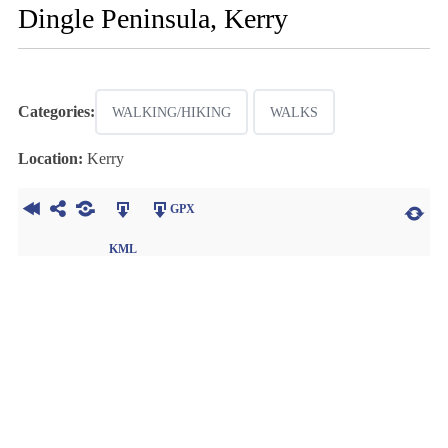
Dingle Peninsula, Kerry
Categories:
WALKING/HIKING
WALKS
Location:
Kerry
GPX
KML