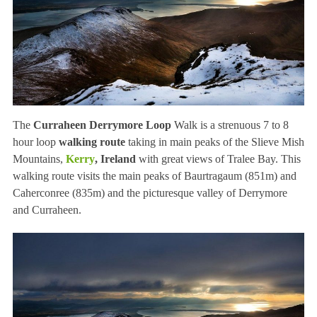
The
Curraheen Derrymore Loop
Walk is a strenuous 7 to 8
hour loop
walking route
taking in main peaks of the Slieve Mish
Mountains,
Kerry
, Ireland
with great views of Tralee Bay. This
walking route visits the main peaks of Baurtragaum (851m) and
Caherconree (835m) and the picturesque valley of Derrymore
and Curraheen.