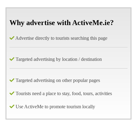
Why advertise with ActiveMe.ie?
Advertise directly to tourists searching this page
Targeted advertising by location / destination
Targeted advertising on other popular pages
Tourists need a place to stay, food, tours, activities
Use ActiveMe to promote tourism locally