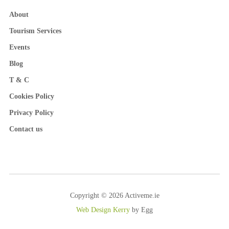
About
Tourism Services
Events
Blog
T & C
Cookies Policy
Privacy Policy
Contact us
Copyright © 2026 Activeme.ie
Web Design Kerry
by Egg