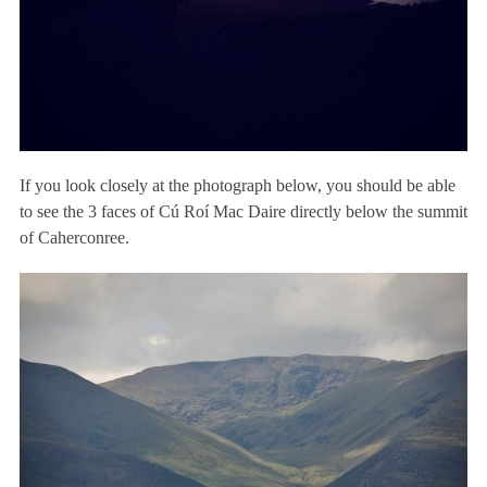
If you look closely at the photograph below, you should be able
to see the 3 faces of Cú Roí Mac Daire directly below the summit
of Caherconree.