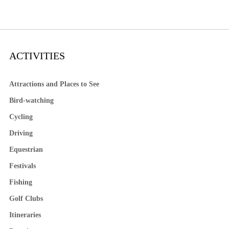
ACTIVITIES
Attractions and Places to See
Bird-watching
Cycling
Driving
Equestrian
Festivals
Fishing
Golf Clubs
Itineraries