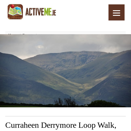
Home
Routes
Curraheen Derrymore Loop Walk, Dingle Peninsula, Kerry
Curraheen Derrymore Loop Walk,