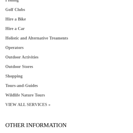
Fishing
Golf Clubs
Hire a Bike
Hire a Car
Holistic and Alternative Treaments
Operators
Outdoor Activities
Outdoor Stores
Shopping
Tours-and-Guides
Wildlife Nature Tours
VIEW ALL SERVICES »
OTHER INFORMATION