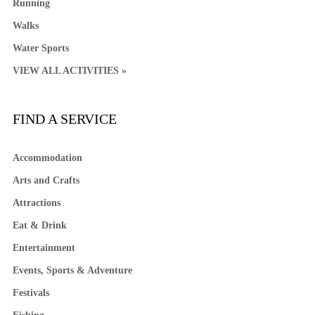
Running
Walks
Water Sports
VIEW ALL ACTIVITIES »
FIND A SERVICE
Accommodation
Arts and Crafts
Attractions
Eat & Drink
Entertainment
Events, Sports & Adventure
Festivals