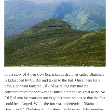
In the story of
Aided Con Roí
, a king's daughter called Bláthnaid
is kidnapped by Cú Roí and taken to the fort. Once there for a
time, Bláthnaid flattered Cú Roí by telling him that the
construction of the fort was not suitable for one as great as he. So
Cú Roí sent his warriors out to gather more stones so that the fort
could be enlarged. While the fort was undefended, Bláthnaid
signals to Cú Chulainn that the time is right to attack by pouring