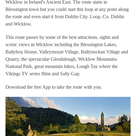
Wicklow in Ireland's Ancient East. The route starts in
Blessington town but you could start this loop at any point along
the route and even start it from Dublin City. Loop, Co. Dublin
and Wicklow.
This route passes by some of the best attractions, sights and
scenic views in Wicklow including the Blessington Lakes,
Baltyboy House, Valleymount Village, Ballynockan Village and
Quarry, the spectacular Glendalough, Wicklow Mountains
National Park, great mountain hikes, Lough Tay where the
Vikings TV series films and Sally Gap.
Download the free App to take the route with you.