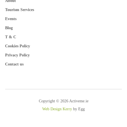
About
Tourism Services
Events
Blog
T & C
Cookies Policy
Privacy Policy
Contact us
Copyright © 2026 Activeme.ie
Web Design Kerry
by Egg