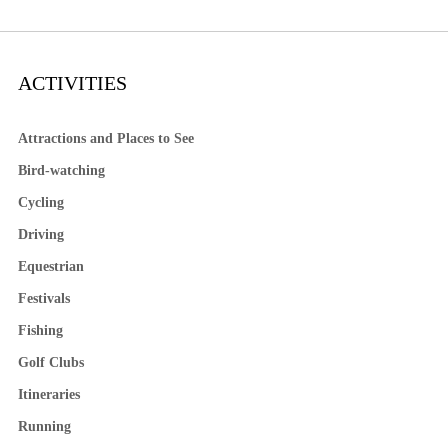
ACTIVITIES
Attractions and Places to See
Bird-watching
Cycling
Driving
Equestrian
Festivals
Fishing
Golf Clubs
Itineraries
Running