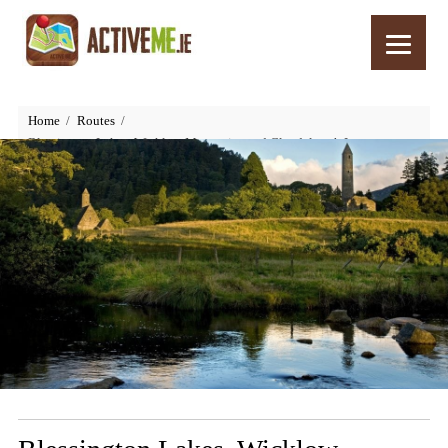
Home
Routes
Blessington Lakes, Wicklow Mountains and Glendalough Loop,
Cycling Route, Wicklow, Ireland