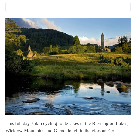
This full day 75km cycling route takes in the Blessington Lakes,
Wicklow Mountains and Glendalough in the glorious Co.