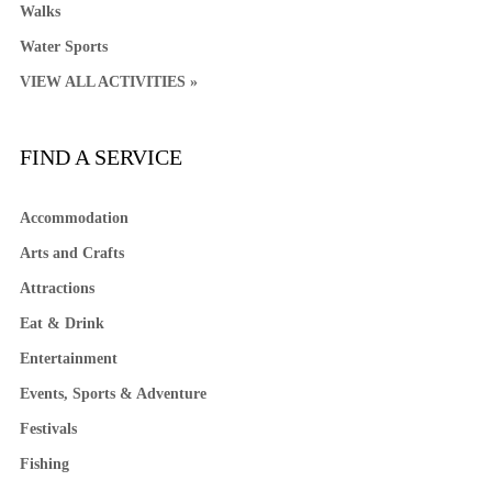
Walks
Water Sports
VIEW ALL ACTIVITIES »
FIND A SERVICE
Accommodation
Arts and Crafts
Attractions
Eat & Drink
Entertainment
Events, Sports & Adventure
Festivals
Fishing