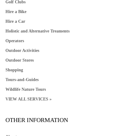
Golf Clubs
Hire a Bike
Hire a Car
Holistic and Alternative Treaments
Operators
Outdoor Activities
Outdoor Stores
Shopping
Tours-and-Guides
Wildlife Nature Tours
VIEW ALL SERVICES »
OTHER INFORMATION