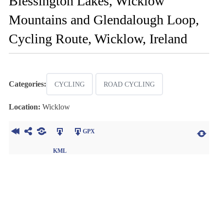
Blessington Lakes, Wicklow
Mountains and Glendalough Loop,
Cycling Route, Wicklow, Ireland
Categories:
CYCLING
ROAD CYCLING
Location:
Wicklow
GPX
KML