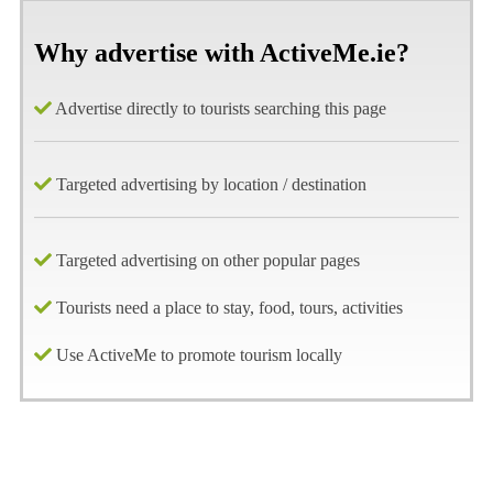
Why advertise with ActiveMe.ie?
Advertise directly to tourists searching this page
Targeted advertising by location / destination
Targeted advertising on other popular pages
Tourists need a place to stay, food, tours, activities
Use ActiveMe to promote tourism locally