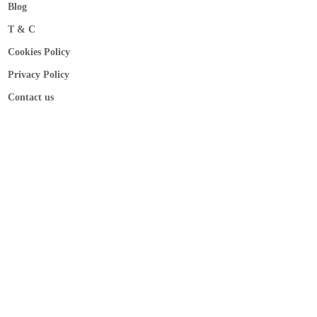
Blog
T & C
Cookies Policy
Privacy Policy
Contact us