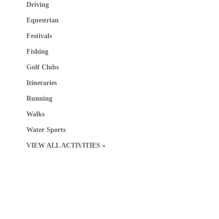
Driving
Equestrian
Festivals
Fishing
Golf Clubs
Itineraries
Running
Walks
Water Sports
VIEW ALL ACTIVITIES »