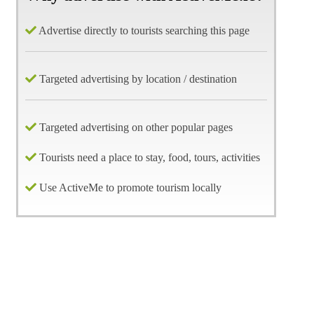
Advertise directly to tourists searching this page
Targeted advertising by location / destination
Targeted advertising on other popular pages
Tourists need a place to stay, food, tours, activities
Use ActiveMe to promote tourism locally