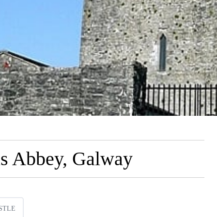
is Abbey, Galway
STLE