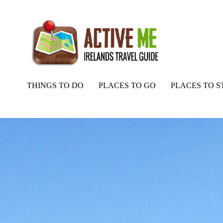
THINGS TO DO
PLACES TO GO
PLACES TO S
Home
Routes
Athenry Castle and Ennis Abbey, Galway