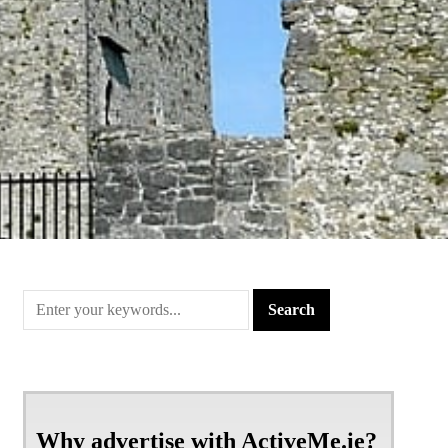
Why advertise with ActiveMe.ie?