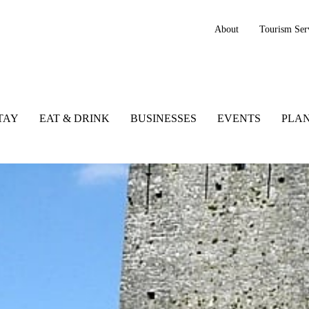
About
Tourism Ser
TAY
EAT & DRINK
BUSINESSES
EVENTS
PLAN