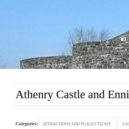
Athenry Castle and Enn
Categories:
ATTRACTIONS AND PLACES TO SEE
CA