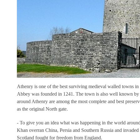
Athenry is one of the best surviving medieval walled towns in
Abbey was founded in 1241. The town is also well known by vi
around Athenry are among the most complete and best preserved 
as the original North gate.
- To give you an idea what was happening in the world around
Khan overran China, Persia and Southern Russia and invaded 
Scotland fought for freedom from England.