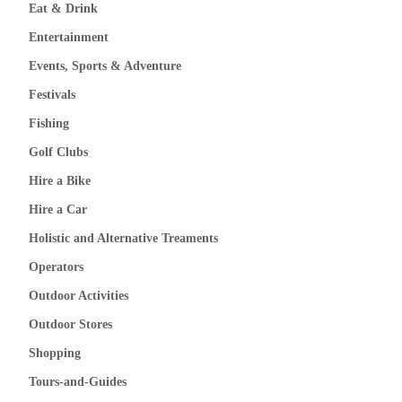
Eat & Drink
Entertainment
Events, Sports & Adventure
Festivals
Fishing
Golf Clubs
Hire a Bike
Hire a Car
Holistic and Alternative Treaments
Operators
Outdoor Activities
Outdoor Stores
Shopping
Tours-and-Guides