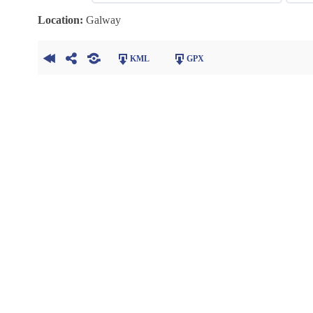
Location:
Galway
KML
GPX