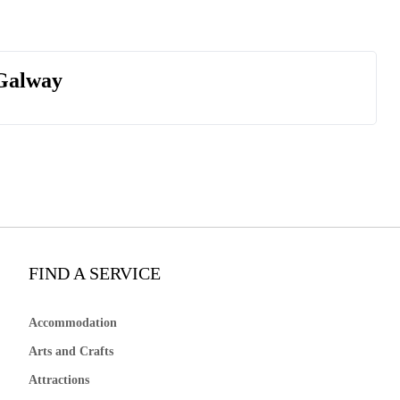
 Galway
FIND A SERVICE
Accommodation
Arts and Crafts
Attractions