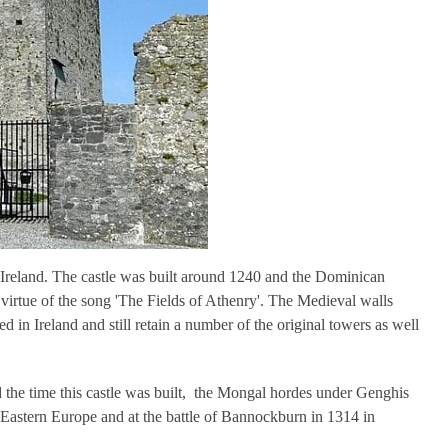
 Ireland. The castle was built around 1240 and the Dominican
rtue of the song 'The Fields of Athenry'. The Medieval walls
in Ireland and still retain a number of the original towers as well
 the time this castle was built, the Mongal hordes under Genghis
Eastern Europe and at the battle of Bannockburn in 1314 in