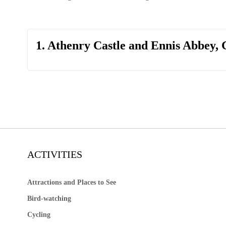
1. Athenry Castle and Ennis Abbey,
ACTIVITIES
Attractions and Places to See
Bird-watching
Cycling