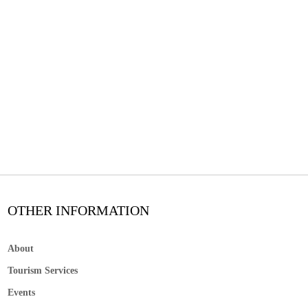
OTHER INFORMATION
About
Tourism Services
Events