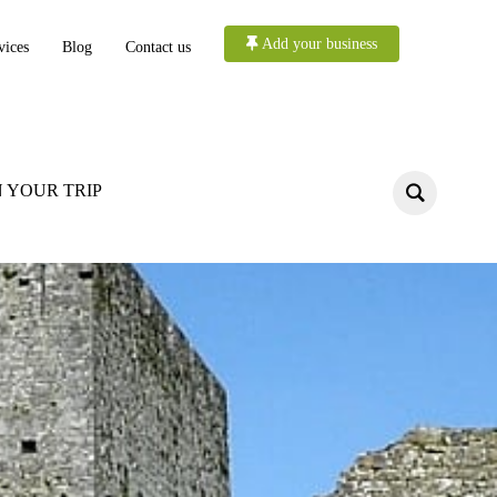
Add your business
vices
Blog
Contact us
 YOUR TRIP