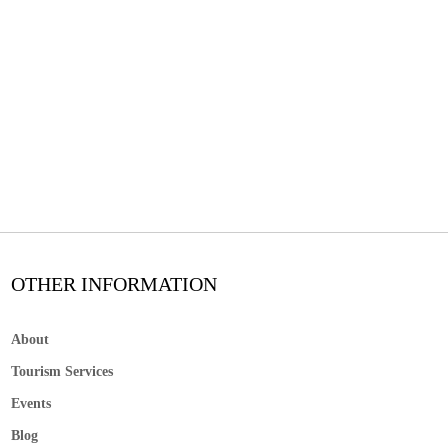
OTHER INFORMATION
About
Tourism Services
Events
Blog