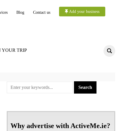
Add your business
vices
Blog
Contact us
 YOUR TRIP
Why advertise with ActiveMe.ie?