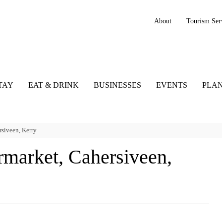
About
Tourism Ser
TAY
EAT & DRINK
BUSINESSES
EVENTS
PLAN
siveen, Kerry
rmarket, Cahersiveen,