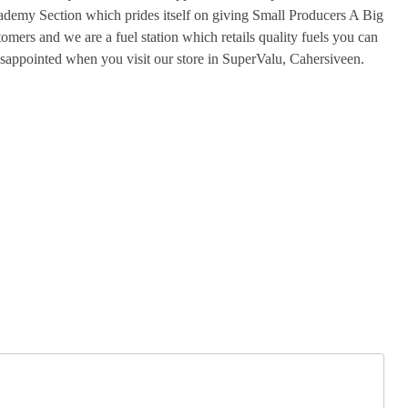
ademy Section which prides itself on giving Small Producers A Big
omers and we are a fuel station which retails quality fuels you can
isappointed when you visit our store in SuperValu, Cahersiveen.