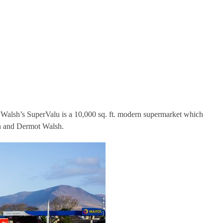
, Walsh’s SuperValu is a 10,000 sq. ft. modern supermarket which
an and Dermot Walsh.