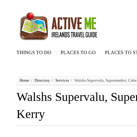
THINGS TO DO
PLACES TO GO
PLACES TO S
Home
Directory
Services
Walshs Supervalu, Supermarket, Caher
Walshs Supervalu, Supe
Kerry