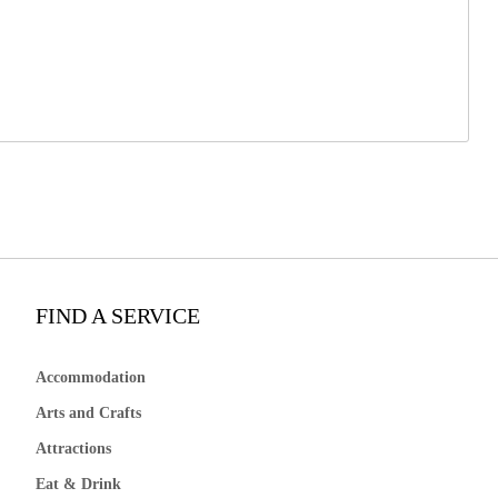
FIND A SERVICE
Accommodation
Arts and Crafts
Attractions
Eat & Drink