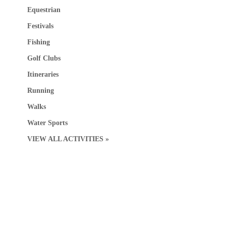
Equestrian
Festivals
Fishing
Golf Clubs
Itineraries
Running
Walks
Water Sports
VIEW ALL ACTIVITIES »