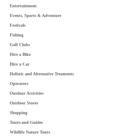
Entertainment
Events, Sports & Adventure
Festivals
Fishing
Golf Clubs
Hire a Bike
Hire a Car
Holistic and Alternative Treaments
Operators
Outdoor Activities
Outdoor Stores
Shopping
Tours-and-Guides
Wildlife Nature Tours