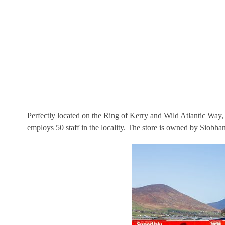
Perfectly located on the Ring of Kerry and Wild Atlantic Way
employs 50 staff in the locality. The store is owned by Siobh