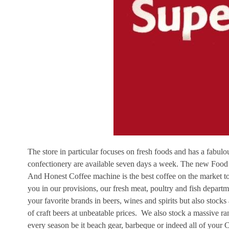
The store in particular focuses on fresh foods and has a fabu
confectionery are available seven days a week. The new Food
And Honest Coffee machine is the best coffee on the market tod
you in our provisions, our fresh meat, poultry and fish departm
your favorite brands in beers, wines and spirits but also stock
of craft beers at unbeatable prices. We also stock a massive ran
every season be it beach gear, barbeque or indeed all of your C