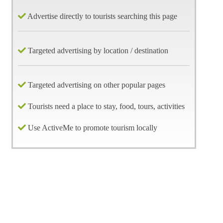
Advertise directly to tourists searching this page
Targeted advertising by location / destination
Targeted advertising on other popular pages
Tourists need a place to stay, food, tours, activities
Use ActiveMe to promote tourism locally