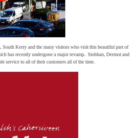
 South Kerry and the many visitors who visit this beautiful part of
which has recently undergone a major revamp. Siobhan, Dermot and
e service to all of their customers all of the time.