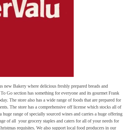
lous new Bakery where delicious freshly prepared breads and
 To Go section has something for everyone and its gourmet Frank
ay. The store also has a wide range of foods that are prepared for
ents. The store has a comprehensive off license which stocks all of
s a huge range of specially sourced wines and carries a huge offering
ge of all your grocery staples and caters for all of your needs for
hristmas requisites. We also support local food producers in our