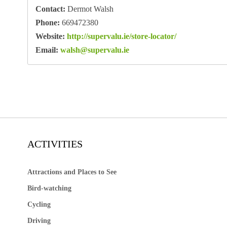
Contact:
Dermot Walsh
Phone:
669472380
Website:
http://supervalu.ie/store-locator/
Email:
walsh@supervalu.ie
ACTIVITIES
Attractions and Places to See
Bird-watching
Cycling
Driving