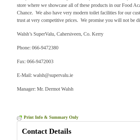
store where we showcase all of these products in our Food Ac
Chance. We also have very modern toilet facilities for our cust
trust at very competitive prices. We promise you will not be d
Walsh’s SuperValu, Cahersiveen, Co. Kerry
Phone: 066-9472380
Fax: 066-9472003
E-Mail:
walsh@supervalu.ie
Manager: Mr. Dermot Walsh
Print Info & Summary Only
Contact Details