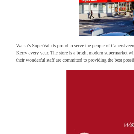
Walsh’s SuperValu is proud to serve the people of Cahersiveen,
Kerry every year. The store is a bright modern supermarket 
their wonderful staff are committed to providing the best possibl