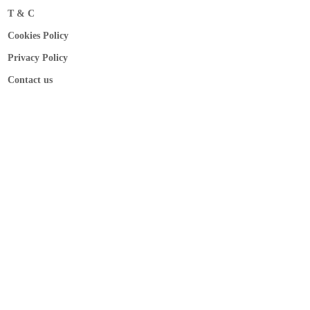
T & C
Cookies Policy
Privacy Policy
Contact us