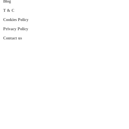
Blog
T & C
Cookies Policy
Privacy Policy
Contact us