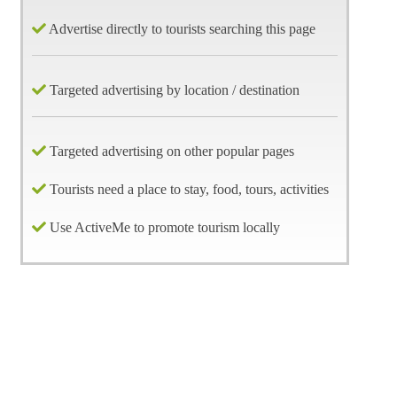
Advertise directly to tourists searching this page
Targeted advertising by location / destination
Targeted advertising on other popular pages
Tourists need a place to stay, food, tours, activities
Use ActiveMe to promote tourism locally