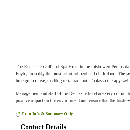
The Redcastle Golf and Spa Hotel in the Inishowen Peninsula C
Foyle, probably the most beautiful peninsula in Ireland. The s
hole golf course, exciting restaurant and Thalasso therapy s
Management and staff of the Redcastle hotel are very committe
positive impact on the environment and ensure that the Inishowe
Print Info & Summary Only
Contact Details