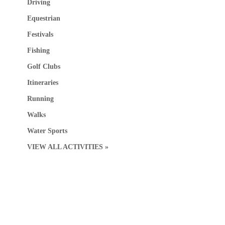
Driving
Equestrian
Festivals
Fishing
Golf Clubs
Itineraries
Running
Walks
Water Sports
VIEW ALL ACTIVITIES »