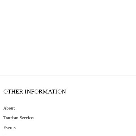
OTHER INFORMATION
About
Tourism Services
Events