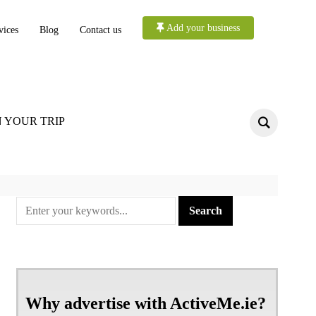
Add your business
vices
Blog
Contact us
 YOUR TRIP
Why advertise with ActiveMe.ie?