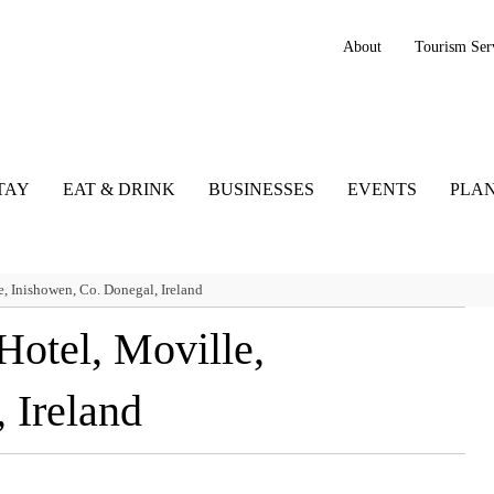
About
Tourism Ser
TAY
EAT & DRINK
BUSINESSES
EVENTS
PLAN
e, Inishowen, Co. Donegal, Ireland
Hotel, Moville,
 Ireland