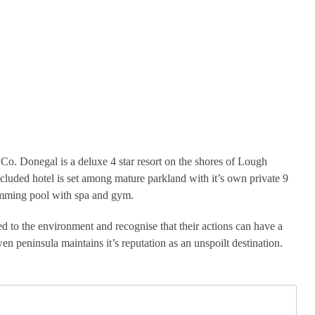
o. Donegal is a deluxe 4 star resort on the shores of Lough
ecluded hotel is set among mature parkland with it’s own private 9
wimming pool with spa and gym.
d to the environment and recognise that their actions can have a
n peninsula maintains it’s reputation as an unspoilt destination.