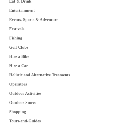
Eat & Drink
Entertainment
Events, Sports & Adventure
Festivals
Fishing
Golf Clubs
Hire a Bike
Hire a Car
Holistic and Alternative Treaments
Operators
Outdoor Activities
Outdoor Stores
Shopping
Tours-and-Guides