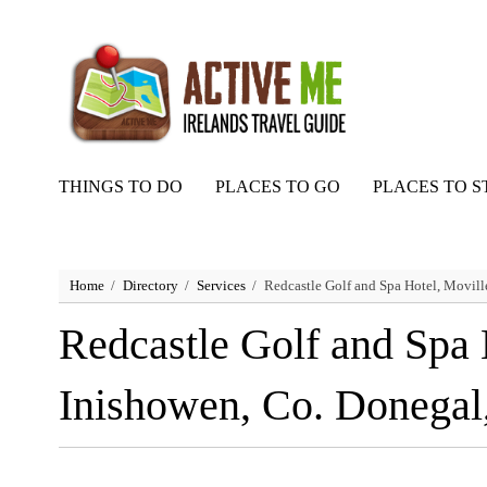
THINGS TO DO
PLACES TO GO
PLACES TO S
Home
Directory
Services
Redcastle Golf and Spa Hotel, Movill
Redcastle Golf and Spa 
Inishowen, Co. Donegal,