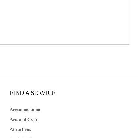
FIND A SERVICE
Accommodation
Arts and Crafts
Attractions