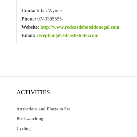
Contact:
Ian Wynne
Phone:
0749385555
Website:
http://www.redcastlehoteldonegal.com
Email:
reception@redcastlehotel.com
ACTIVITIES
Attractions and Places to See
Bird-watching
Cycling