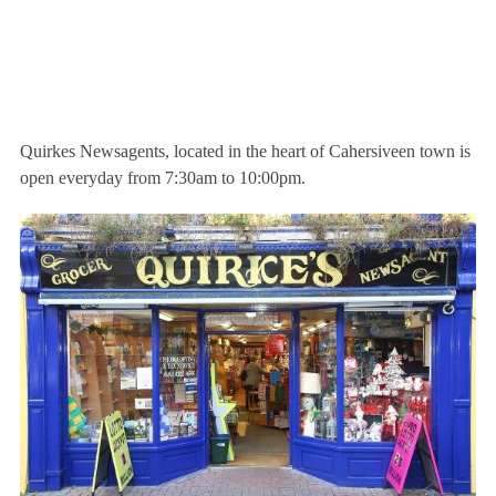
Quirkes Newsagents, located in the heart of Cahersiveen town is
open everyday from 7:30am to 10:00pm.