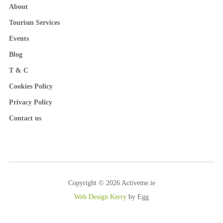
About
Tourism Services
Events
Blog
T & C
Cookies Policy
Privacy Policy
Contact us
Copyright © 2026 Activeme.ie
Web Design Kerry
by Egg