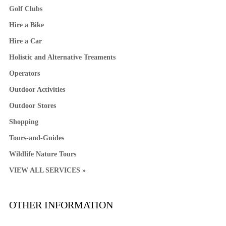
Golf Clubs
Hire a Bike
Hire a Car
Holistic and Alternative Treaments
Operators
Outdoor Activities
Outdoor Stores
Shopping
Tours-and-Guides
Wildlife Nature Tours
VIEW ALL SERVICES »
OTHER INFORMATION