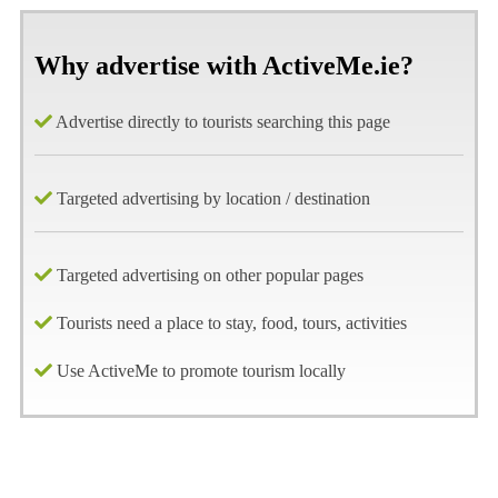
Why advertise with ActiveMe.ie?
Advertise directly to tourists searching this page
Targeted advertising by location / destination
Targeted advertising on other popular pages
Tourists need a place to stay, food, tours, activities
Use ActiveMe to promote tourism locally