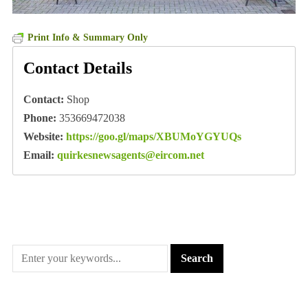
Print Info & Summary Only
Contact Details
Contact:
Shop
Phone:
353669472038
Website:
https://goo.gl/maps/XBUMoYGYUQs
Email:
quirkesnewsagents@eircom.net