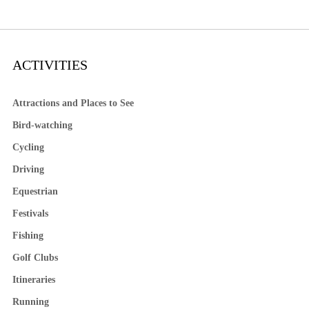
ACTIVITIES
Attractions and Places to See
Bird-watching
Cycling
Driving
Equestrian
Festivals
Fishing
Golf Clubs
Itineraries
Running