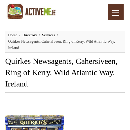
Home
Directory
Services
Quirkes Newsagents, Cahersiveen, Ring of Kerry, Wild Atlantic Way,
Ireland
Quirkes Newsagents, Cahersiveen,
Ring of Kerry, Wild Atlantic Way,
Ireland