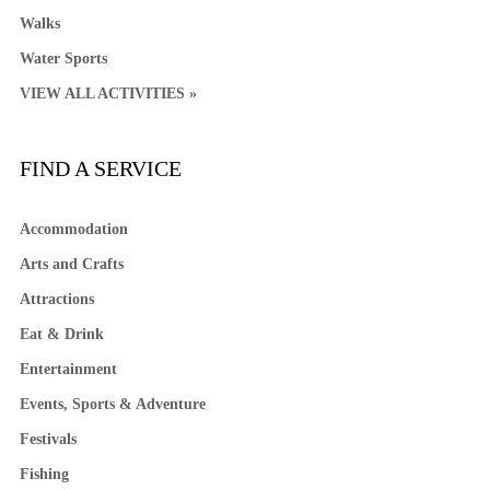
Walks
Water Sports
VIEW ALL ACTIVITIES »
FIND A SERVICE
Accommodation
Arts and Crafts
Attractions
Eat & Drink
Entertainment
Events, Sports & Adventure
Festivals
Fishing