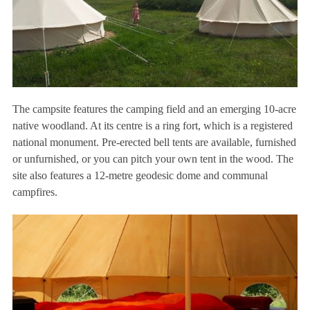
The campsite features the camping field and an emerging 10-acre
native woodland. At its centre is a ring fort, which is a registered
national monument. Pre-erected bell tents are available, furnished
or unfurnished, or you can pitch your own tent in the wood. The
site also features a 12-metre geodesic dome and communal
campfires.