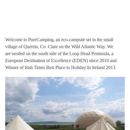
Welcome to PureCamping, an eco-campsite set in the small
village of Querrin, Co. Clare on the Wild Atlantic Way. We
are nestled on the south side of the Loop Head Peninsula, a
European Destination of Excellence (EDEN) since 2010 and
Winner of Irish Times Best Place to Holiday In Ireland 2013.