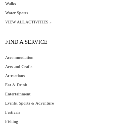
Walks
Water Sports
VIEW ALL ACTIVITIES »
FIND A SERVICE
Accommodation
Arts and Crafts
Attractions
Eat & Drink
Entertainment
Events, Sports & Adventure
Festivals
Fishing