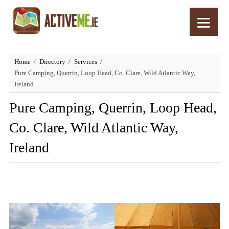
Home
Directory
Services
Pure Camping, Querrin, Loop Head, Co. Clare, Wild Atlantic Way,
Ireland
Pure Camping, Querrin, Loop Head,
Co. Clare, Wild Atlantic Way,
Ireland