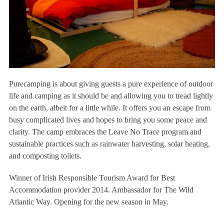
Purecamping is about giving guests a pure experience of outdoor
life and camping as it should be and allowing you to tread lightly
on the earth, albeit for a little while. It offers you an escape from
busy complicated lives and hopes to bring you some peace and
clarity. The camp embraces the Leave No Trace program and
sustainable practices such as rainwater harvesting, solar heating,
and composting toilets.
Winner of Irish Responsible Tourism Award for Best
Accommodation provider 2014. Ambassador for The Wild
Atlantic Way. Opening for the new season in May.