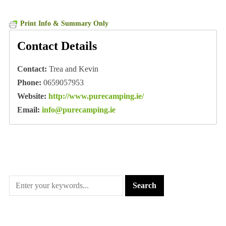
Print Info & Summary Only
Contact Details
Contact:
Trea and Kevin
Phone:
0659057953
Website:
http://www.purecamping.ie/
Email:
info@purecamping.ie