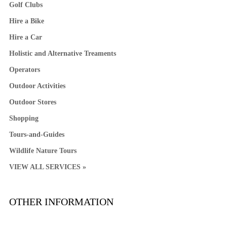
Golf Clubs
Hire a Bike
Hire a Car
Holistic and Alternative Treaments
Operators
Outdoor Activities
Outdoor Stores
Shopping
Tours-and-Guides
Wildlife Nature Tours
VIEW ALL SERVICES »
OTHER INFORMATION