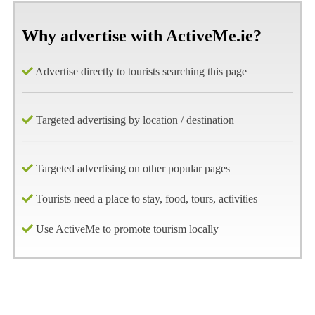
Why advertise with ActiveMe.ie?
Advertise directly to tourists searching this page
Targeted advertising by location / destination
Targeted advertising on other popular pages
Tourists need a place to stay, food, tours, activities
Use ActiveMe to promote tourism locally