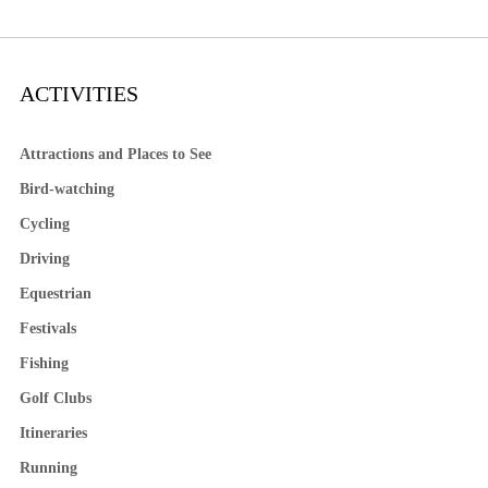
ACTIVITIES
Attractions and Places to See
Bird-watching
Cycling
Driving
Equestrian
Festivals
Fishing
Golf Clubs
Itineraries
Running