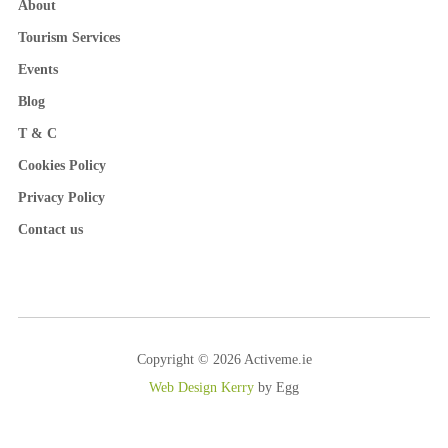
About
Tourism Services
Events
Blog
T & C
Cookies Policy
Privacy Policy
Contact us
Copyright © 2026 Activeme.ie
Web Design Kerry
by Egg