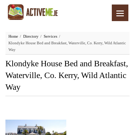
Home
Directory
Services
Klondyke House Bed and Breakfast, Waterville, Co. Kerry, Wild Atlantic
Way
Klondyke House Bed and Breakfast,
Waterville, Co. Kerry, Wild Atlantic
Way