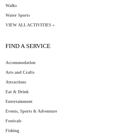
Walks
Water Sports
VIEW ALL ACTIVITIES »
FIND A SERVICE
Accommodation
Arts and Crafts
Attractions
Eat & Drink
Entertainment
Events, Sports & Adventure
Festivals
Fishing