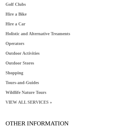
Golf Clubs
Hire a Bike
Hire a Car
Holistic and Alternative Treaments
Operators
Outdoor Activities
Outdoor Stores
Shopping
Tours-and-Guides
Wildlife Nature Tours
VIEW ALL SERVICES »
OTHER INFORMATION