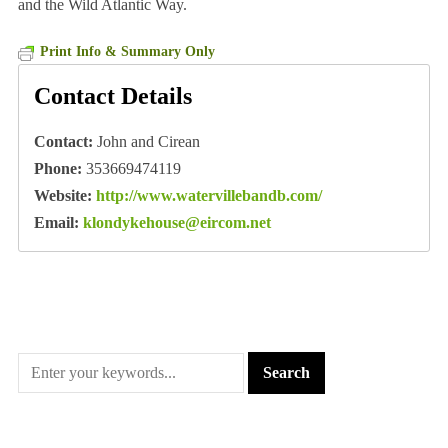
and the Wild Atlantic Way.
Print Info & Summary Only
Contact Details
Contact:
John and Cirean
Phone:
353669474119
Website:
http://www.watervillebandb.com/
Email:
klondykehouse@eircom.net