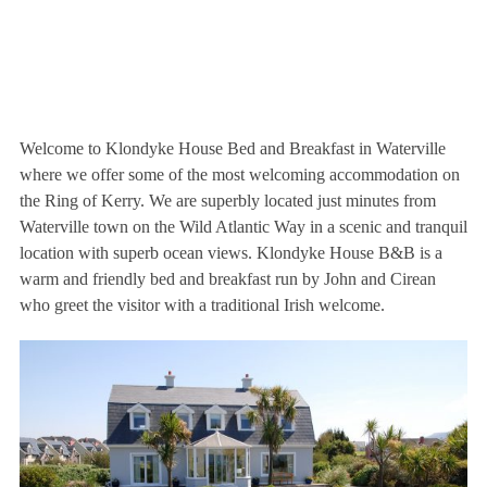
Welcome to Klondyke House Bed and Breakfast in Waterville
where we offer some of the most welcoming accommodation on
the Ring of Kerry. We are superbly located just minutes from
Waterville town on the Wild Atlantic Way in a scenic and tranquil
location with superb ocean views. Klondyke House B&B is a
warm and friendly bed and breakfast run by John and Cirean
who greet the visitor with a traditional Irish welcome.