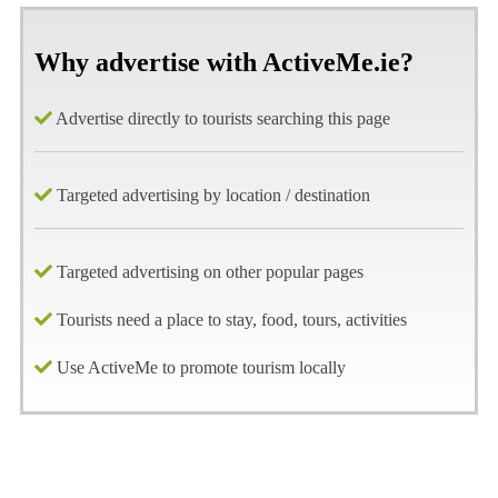
Why advertise with ActiveMe.ie?
Advertise directly to tourists searching this page
Targeted advertising by location / destination
Targeted advertising on other popular pages
Tourists need a place to stay, food, tours, activities
Use ActiveMe to promote tourism locally