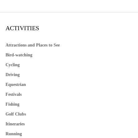
ACTIVITIES
Attractions and Places to See
Bird-watching
Cycling
Driving
Equestrian
Festivals
Fishing
Golf Clubs
Itineraries
Running