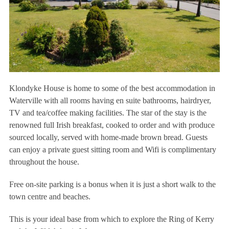
Klondyke House is home to some of the best accommodation in
Waterville with all rooms having en suite bathrooms, hairdryer,
TV and tea/coffee making facilities. The star of the stay is the
renowned full Irish breakfast, cooked to order and with produce
sourced locally, served with home-made brown bread. Guests
can enjoy a private guest sitting room and Wifi is complimentary
throughout the house.
Free on-site parking is a bonus when it is just a short walk to the
town centre and beaches.
This is your ideal base from which to explore the Ring of Kerry