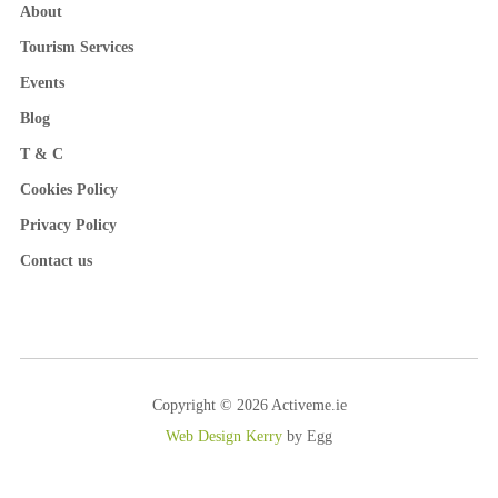
About
Tourism Services
Events
Blog
T & C
Cookies Policy
Privacy Policy
Contact us
Copyright © 2026 Activeme.ie
Web Design Kerry
by Egg