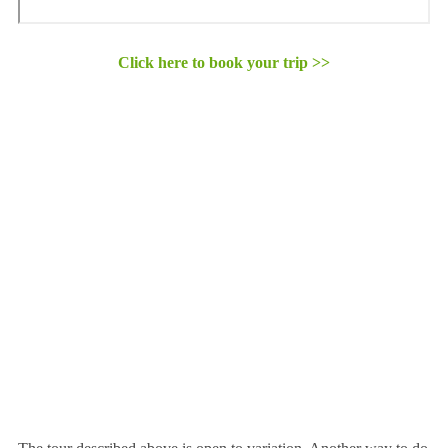
Click here to book your trip >>