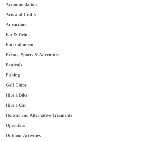
Accommodation
Arts and Crafts
Attractions
Eat & Drink
Entertainment
Events, Sports & Adventure
Festivals
Fishing
Golf Clubs
Hire a Bike
Hire a Car
Holistic and Alternative Treaments
Operators
Outdoor Activities