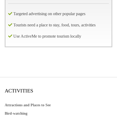
Targeted advertising on other popular pages
Tourists need a place to stay, food, tours, activities
Use ActiveMe to promote tourism locally
ACTIVITIES
Attractions and Places to See
Bird-watching