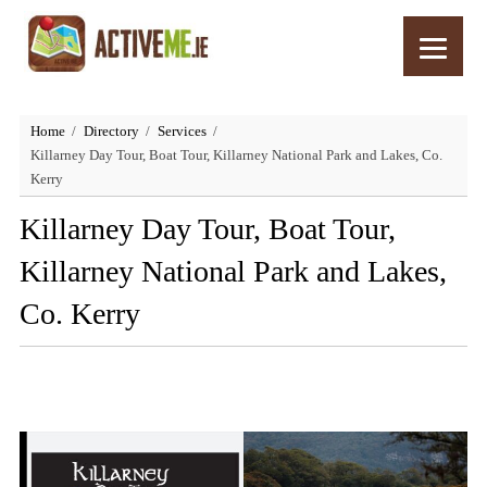
Home
Directory
Services
Killarney Day Tour, Boat Tour, Killarney National Park and Lakes, Co.
Kerry
Killarney Day Tour, Boat Tour,
Killarney National Park and Lakes,
Co. Kerry