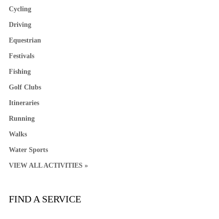
Cycling
Driving
Equestrian
Festivals
Fishing
Golf Clubs
Itineraries
Running
Walks
Water Sports
VIEW ALL ACTIVITIES »
FIND A SERVICE