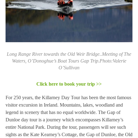
Long Range River towards the Old Weir Bridge..Meeting of The
Waters, O’Donoghue’s Boat Tours Gap Trip.Photo:Valerie
O’Sullivan
Click here to book your trip >>
For 250 years, the Killarney Day Tour has been the most famous
visitor excursion in Ireland. Mountains, lakes, woodland and
legend in scenery that has no equal worldwide. The Gap of
Dunloe day tour is a journey which encompasses Killarney’s
entire National Park. During the tour, passengers will see such
sights as the Kate Kearney’s Cottage, the Gap of Dunloe, the Old