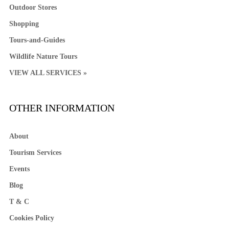
Outdoor Stores
Shopping
Tours-and-Guides
Wildlife Nature Tours
VIEW ALL SERVICES »
OTHER INFORMATION
About
Tourism Services
Events
Blog
T & C
Cookies Policy