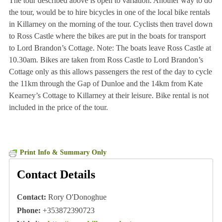
The tour described above is open to variation. Another way to do
the tour, would be to hire bicycles in one of the local bike rentals
in Killarney on the morning of the tour. Cyclists then travel down
to Ross Castle where the bikes are put in the boats for transport
to Lord Brandon’s Cottage. Note: The boats leave Ross Castle at
10.30am. Bikes are taken from Ross Castle to Lord Brandon’s
Cottage only as this allows passengers the rest of the day to cycle
the 11km through the Gap of Dunloe and the 14km from Kate
Kearney’s Cottage to Killarney at their leisure. Bike rental is not
included in the price of the tour.
Print Info & Summary Only
Contact Details
Contact:
Rory O'Donoghue
Phone:
+353872390723