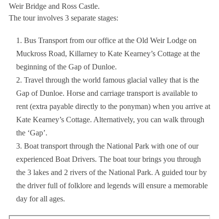
Weir Bridge and Ross Castle.
The tour involves 3 separate stages:
Bus Transport from our office at the Old Weir Lodge on
Muckross Road, Killarney to Kate Kearney’s Cottage at the
beginning of the Gap of Dunloe.
Travel through the world famous glacial valley that is the
Gap of Dunloe. Horse and carriage transport is available to
rent (extra payable directly to the ponyman) when you arrive at
Kate Kearney’s Cottage. Alternatively, you can walk through
the ‘Gap’.
Boat transport through the National Park with one of our
experienced Boat Drivers. The boat tour brings you through
the 3 lakes and 2 rivers of the National Park. A guided tour by
the driver full of folklore and legends will ensure a memorable
day for all ages.