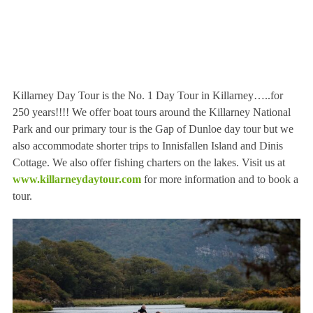
Killarney Day Tour is the No. 1 Day Tour in Killarney…..for
250 years!!!! We offer boat tours around the Killarney National
Park and our primary tour is the Gap of Dunloe day tour but we
also accommodate shorter trips to Innisfallen Island and Dinis
Cottage. We also offer fishing charters on the lakes. Visit us at
www.killarneydaytour.com
for more information and to book a
tour.