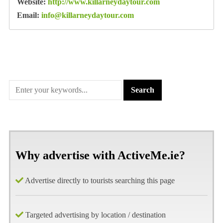
Website:
http://www.killarneydaytour.com
Email:
info@killarneydaytour.com
Why advertise with ActiveMe.ie?
Advertise directly to tourists searching this page
Targeted advertising by location / destination