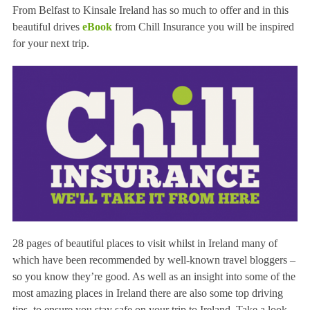
From Belfast to Kinsale Ireland has so much to offer and in this
beautiful drives
eBook
from Chill Insurance you will be inspired
for your next trip.
28 pages of beautiful places to visit whilst in Ireland many of
which have been recommended by well-known travel bloggers –
so you know they’re good. As well as an insight into some of the
most amazing places in Ireland there are also some top driving
tips, to ensure you stay safe on your trip to Ireland. Take a look