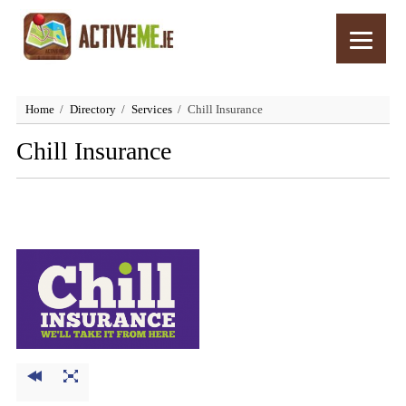
Home
Directory
Services
Chill Insurance
Chill Insurance