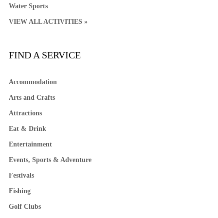
Water Sports
VIEW ALL ACTIVITIES »
FIND A SERVICE
Accommodation
Arts and Crafts
Attractions
Eat & Drink
Entertainment
Events, Sports & Adventure
Festivals
Fishing
Golf Clubs