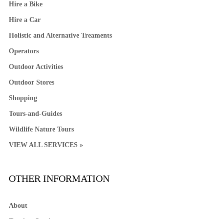
Hire a Bike
Hire a Car
Holistic and Alternative Treaments
Operators
Outdoor Activities
Outdoor Stores
Shopping
Tours-and-Guides
Wildlife Nature Tours
VIEW ALL SERVICES »
OTHER INFORMATION
About