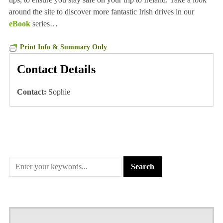
around the site to discover more fantastic Irish drives in our
eBook
series…
Print Info & Summary Only
Contact Details
Contact:
Sophie