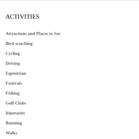
ACTIVITIES
Attractions and Places to See
Bird-watching
Cycling
Driving
Equestrian
Festivals
Fishing
Golf Clubs
Itineraries
Running
Walks