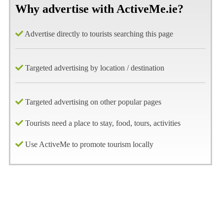
Why advertise with ActiveMe.ie?
Advertise directly to tourists searching this page
Targeted advertising by location / destination
Targeted advertising on other popular pages
Tourists need a place to stay, food, tours, activities
Use ActiveMe to promote tourism locally