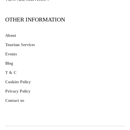
OTHER INFORMATION
About
Tourism Services
Events
Blog
T & C
Cookies Policy
Privacy Policy
Contact us