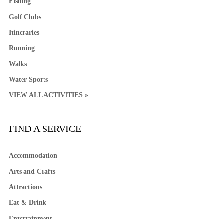
Fishing
Golf Clubs
Itineraries
Running
Walks
Water Sports
VIEW ALL ACTIVITIES »
FIND A SERVICE
Accommodation
Arts and Crafts
Attractions
Eat & Drink
Entertainment