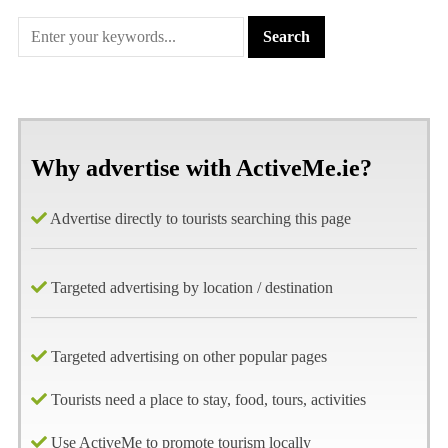
Why advertise with ActiveMe.ie?
Advertise directly to tourists searching this page
Targeted advertising by location / destination
Targeted advertising on other popular pages
Tourists need a place to stay, food, tours, activities
Use ActiveMe to promote tourism locally