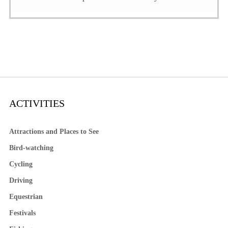
ACTIVITIES
Attractions and Places to See
Bird-watching
Cycling
Driving
Equestrian
Festivals