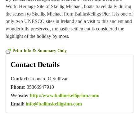
World Heritage Site of Skellig Michael, boats travel daily during
the season to Skellig Michael from Ballinskelligs Pier. It is one of
only two UNESCO sites in Ireland and a visit to this ancient and
wonderfully preserved, monastic settlement is considered the
highlight of the holiday by most.
Print Info & Summary Only
Contact Details
Contact:
Leonard O'Sullivan
Phone:
35366947910
Website:
http://www.ballinskelligsinn.com/
Email:
info@ballinskelligsinn.com