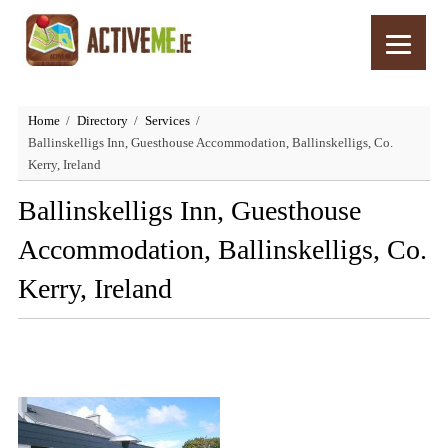
Home
Directory
Services
Ballinskelligs Inn, Guesthouse Accommodation, Ballinskelligs, Co.
Kerry, Ireland
Ballinskelligs Inn, Guesthouse
Accommodation, Ballinskelligs, Co.
Kerry, Ireland