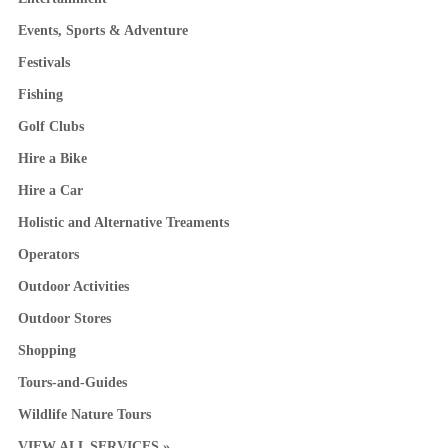
Events, Sports & Adventure
Festivals
Fishing
Golf Clubs
Hire a Bike
Hire a Car
Holistic and Alternative Treaments
Operators
Outdoor Activities
Outdoor Stores
Shopping
Tours-and-Guides
Wildlife Nature Tours
VIEW ALL SERVICES »