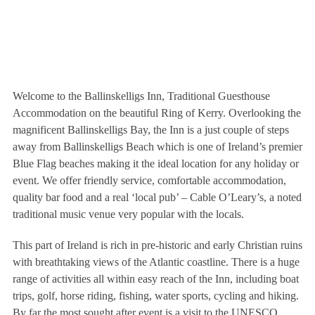
Welcome to the Ballinskelligs Inn, Traditional Guesthouse
Accommodation on the beautiful Ring of Kerry. Overlooking the
magnificent Ballinskelligs Bay, the Inn is a just couple of steps
away from Ballinskelligs Beach which is one of Ireland’s premier
Blue Flag beaches making it the ideal location for any holiday or
event. We offer friendly service, comfortable accommodation,
quality bar food and a real ‘local pub’ – Cable O’Leary’s, a noted
traditional music venue very popular with the locals.
This part of Ireland is rich in pre-historic and early Christian ruins
with breathtaking views of the Atlantic coastline. There is a huge
range of activities all within easy reach of the Inn, including boat
trips, golf, horse riding, fishing, water sports, cycling and hiking.
By far the most sought after event is a visit to the UNESCO