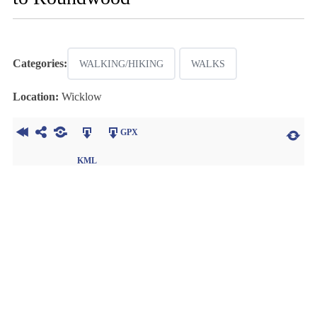
Categories:
WALKING/HIKING
WALKS
Location:
Wicklow
GPX
KML