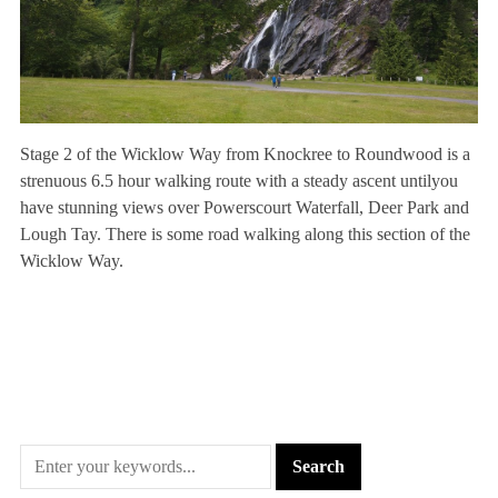
Stage 2 of the Wicklow Way from Knockree to Roundwood is a
strenuous 6.5 hour walking route with a steady ascent untilyou
have stunning views over Powerscourt Waterfall, Deer Park and
Lough Tay. There is some road walking along this section of the
Wicklow Way.