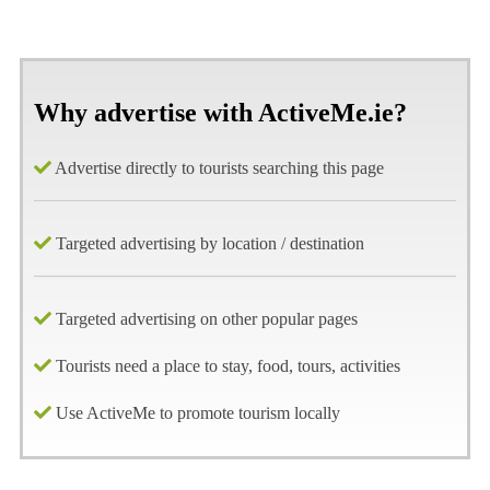
Why advertise with ActiveMe.ie?
Advertise directly to tourists searching this page
Targeted advertising by location / destination
Targeted advertising on other popular pages
Tourists need a place to stay, food, tours, activities
Use ActiveMe to promote tourism locally