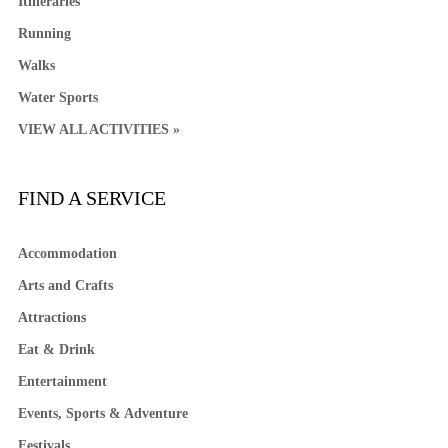
Itineraries
Running
Walks
Water Sports
VIEW ALL ACTIVITIES »
FIND A SERVICE
Accommodation
Arts and Crafts
Attractions
Eat & Drink
Entertainment
Events, Sports & Adventure
Festivals