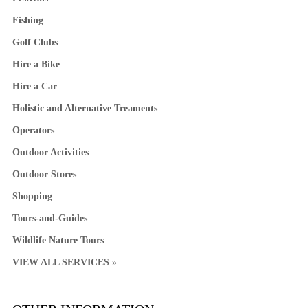
Fishing
Golf Clubs
Hire a Bike
Hire a Car
Holistic and Alternative Treaments
Operators
Outdoor Activities
Outdoor Stores
Shopping
Tours-and-Guides
Wildlife Nature Tours
VIEW ALL SERVICES »