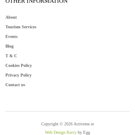
OTHER INFORMATION
About
Tourism Services
Events
Blog
T & C
Cookies Policy
Privacy Policy
Contact us
Copyright © 2026 Activeme.ie
Web Design Kerry
by Egg