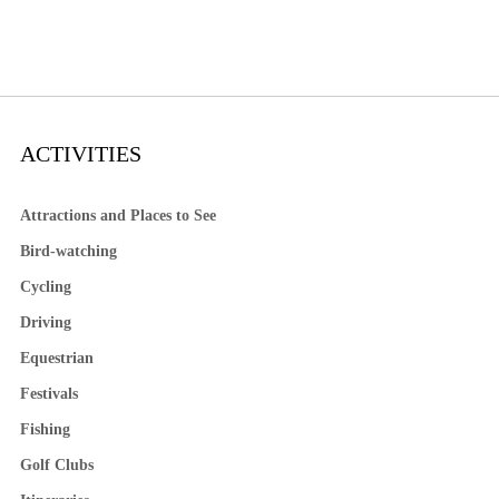
ACTIVITIES
Attractions and Places to See
Bird-watching
Cycling
Driving
Equestrian
Festivals
Fishing
Golf Clubs