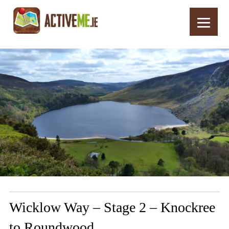
Home
Routes
Wicklow Way – Stage 2 – Knockree to Roundwood
Wicklow Way – Stage 2 – Knockree
to Roundwood