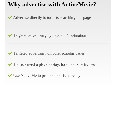
Why advertise with ActiveMe.ie?
Advertise directly to tourists searching this page
Targeted advertising by location / destination
Targeted advertising on other popular pages
Tourists need a place to stay, food, tours, activities
Use ActiveMe to promote tourism locally