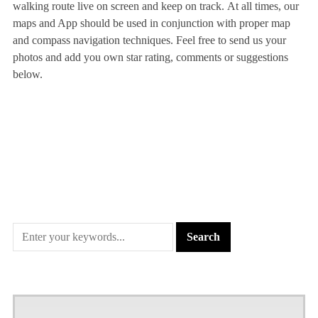
walking route live on screen and keep on track. At all times, our
maps and App should be used in conjunction with proper map
and compass navigation techniques. Feel free to send us your
photos and add you own star rating, comments or suggestions
below.