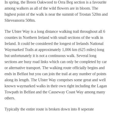
In spring, the Breen Oakwood to Orra Beg section is a favourite
among walkers as all of the wild flowers are in bloom. The
highest point of the walk is near the summit of Trostan 520m and
Slieveanorra 508m.
The Ulster Way is a long distance walking trail throughout all 6
counties in Northern Ireland with small sections of the walk in
Ireland. It could be considered the longest of Irelands National
Waymarked Trails at approximately 1,006 km (625 miles) long
but unfortunately it is not a continuous walk. Several long
sections are busy road links which can only be completed by car
or alternative transport. The walking route officially begins and
ends in Belfast but you can join the trail at any number of points
along its length. The Ulster Way comprises some great and well
known waymarked walks in their own right including the Lagan
Towpath in Belfast and the Causeway Coast Way among many
others.
Typically the entire route is broken down into 8 seperate