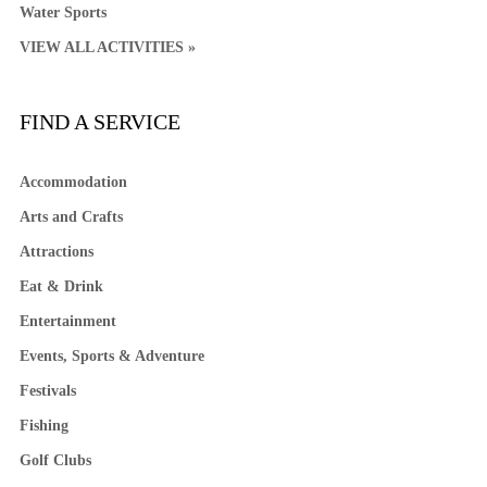
Water Sports
VIEW ALL ACTIVITIES »
FIND A SERVICE
Accommodation
Arts and Crafts
Attractions
Eat & Drink
Entertainment
Events, Sports & Adventure
Festivals
Fishing
Golf Clubs