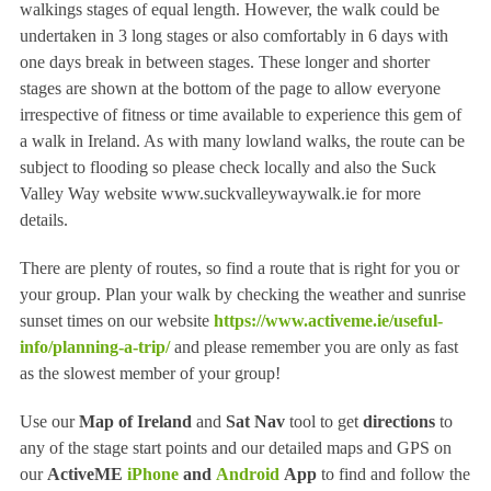
walkings stages of equal length. However, the walk could be
undertaken in 3 long stages or also comfortably in 6 days with
one days break in between stages. These longer and shorter
stages are shown at the bottom of the page to allow everyone
irrespective of fitness or time available to experience this gem of
a walk in Ireland. As with many lowland walks, the route can be
subject to flooding so please check locally and also the Suck
Valley Way website www.suckvalleywaywalk.ie for more
details.
There are plenty of routes, so find a route that is right for you or
your group. Plan your walk by checking the weather and sunrise
sunset times on our website
https://www.activeme.ie/useful-
info/planning-a-trip/
and please remember you are only as fast
as the slowest member of your group!
Use our
Map of Ireland
and
Sat Nav
tool to get
directions
to
any of the stage start points and our detailed maps and GPS on
our
ActiveME
iPhone
and
Android
App
to find and follow the