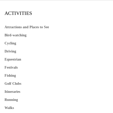
ACTIVITIES
Attractions and Places to See
Bird-watching
Cycling
Driving
Equestrian
Festivals
Fishing
Golf Clubs
Itineraries
Running
Walks