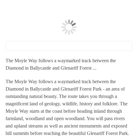
The Moyle Way follows a waymarked track between the
Diamond in Ballycastle and Glenariff Forest ...
The Moyle Way follows a waymarked track between the
Diamond in Ballycastle and Glenariff Forest Park - an area of
outstanding natural beauty. The route takes you through a
magnificent land of geology, wildlife, history and folklore. The
Moyle Way starts at the coast before heading inland through
farmland, woodland and open woodland. You will pass rivers
and upland streams as well as ancient monuments and exposed
hill summits before reaching the beautiful Glenariff Forest Park.