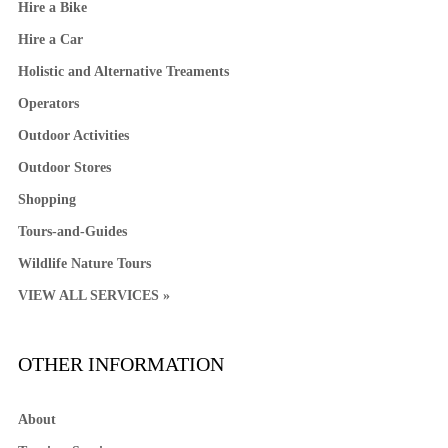
Hire a Bike
Hire a Car
Holistic and Alternative Treaments
Operators
Outdoor Activities
Outdoor Stores
Shopping
Tours-and-Guides
Wildlife Nature Tours
VIEW ALL SERVICES »
OTHER INFORMATION
About