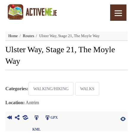
Home
Routes
Ulster Way, Stage 21, The Moyle Way
Ulster Way, Stage 21, The Moyle
Way
Categories:
WALKING/HIKING
WALKS
Location:
Antrim
GPX
KML