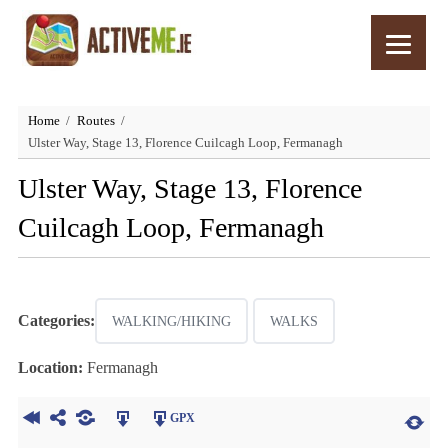
Home
Routes
Ulster Way, Stage 13, Florence Cuilcagh Loop, Fermanagh
Ulster Way, Stage 13, Florence
Cuilcagh Loop, Fermanagh
Categories:
WALKING/HIKING
WALKS
Location:
Fermanagh
GPX