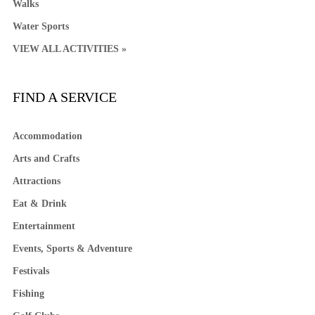
Walks
Water Sports
VIEW ALL ACTIVITIES »
FIND A SERVICE
Accommodation
Arts and Crafts
Attractions
Eat & Drink
Entertainment
Events, Sports & Adventure
Festivals
Fishing