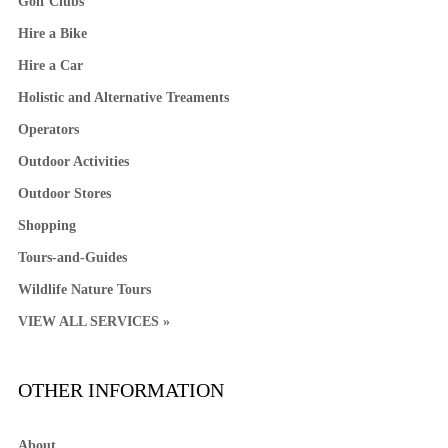
Golf Clubs
Hire a Bike
Hire a Car
Holistic and Alternative Treaments
Operators
Outdoor Activities
Outdoor Stores
Shopping
Tours-and-Guides
Wildlife Nature Tours
VIEW ALL SERVICES »
OTHER INFORMATION
About