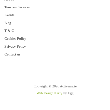
Tourism Services
Events
Blog
T & C
Cookies Policy
Privacy Policy
Contact us
Copyright © 2026 Activeme.ie
Web Design Kerry
by Egg