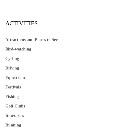
ACTIVITIES
Attractions and Places to See
Bird-watching
Cycling
Driving
Equestrian
Festivals
Fishing
Golf Clubs
Itineraries
Running