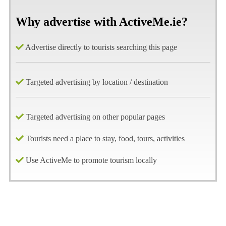
Why advertise with ActiveMe.ie?
Advertise directly to tourists searching this page
Targeted advertising by location / destination
Targeted advertising on other popular pages
Tourists need a place to stay, food, tours, activities
Use ActiveMe to promote tourism locally