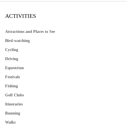
ACTIVITIES
Attractions and Places to See
Bird-watching
Cycling
Driving
Equestrian
Festivals
Fishing
Golf Clubs
Itineraries
Running
Walks