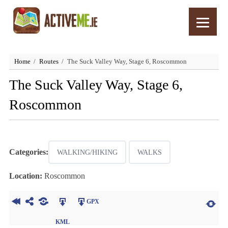
Home
Routes
The Suck Valley Way, Stage 6, Roscommon
The Suck Valley Way, Stage 6,
Roscommon
Categories:
WALKING/HIKING
WALKS
Location:
Roscommon
GPX
KML