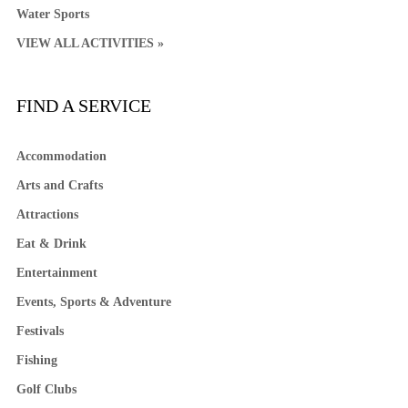
Water Sports
VIEW ALL ACTIVITIES »
FIND A SERVICE
Accommodation
Arts and Crafts
Attractions
Eat & Drink
Entertainment
Events, Sports & Adventure
Festivals
Fishing
Golf Clubs