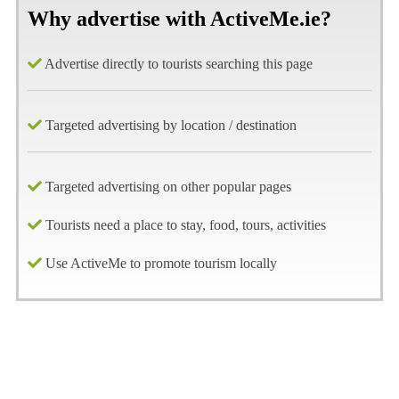
Why advertise with ActiveMe.ie?
Advertise directly to tourists searching this page
Targeted advertising by location / destination
Targeted advertising on other popular pages
Tourists need a place to stay, food, tours, activities
Use ActiveMe to promote tourism locally