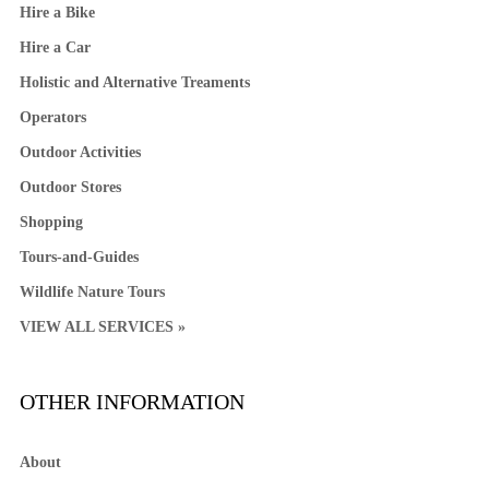
Hire a Bike
Hire a Car
Holistic and Alternative Treaments
Operators
Outdoor Activities
Outdoor Stores
Shopping
Tours-and-Guides
Wildlife Nature Tours
VIEW ALL SERVICES »
OTHER INFORMATION
About