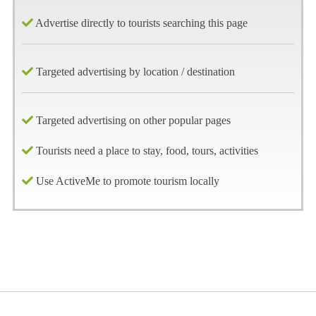
Advertise directly to tourists searching this page
Targeted advertising by location / destination
Targeted advertising on other popular pages
Tourists need a place to stay, food, tours, activities
Use ActiveMe to promote tourism locally