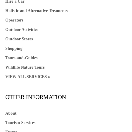
Hire a Car
Holistic and Alternative Treaments
Operators
Outdoor Activities
Outdoor Stores
Shopping
Tours-and-Guides
Wildlife Nature Tours
VIEW ALL SERVICES »
OTHER INFORMATION
About
Tourism Services