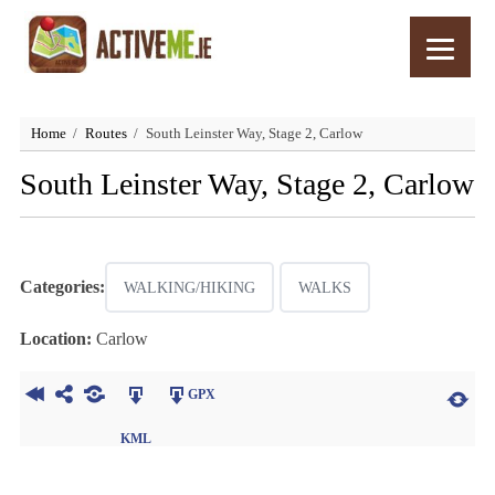
Home
Routes
South Leinster Way, Stage 2, Carlow
South Leinster Way, Stage 2, Carlow
Categories:
WALKING/HIKING
WALKS
Location:
Carlow
GPX
KML