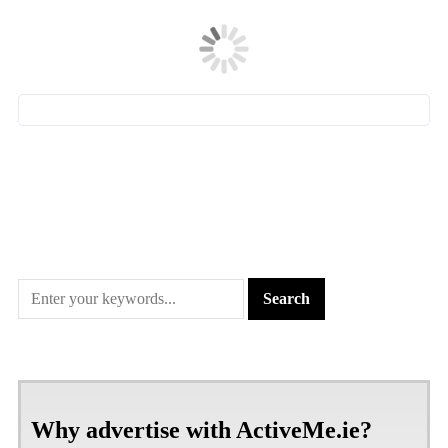
Why advertise with ActiveMe.ie?