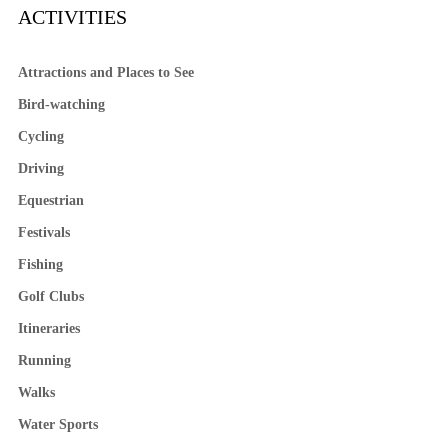
ACTIVITIES
Attractions and Places to See
Bird-watching
Cycling
Driving
Equestrian
Festivals
Fishing
Golf Clubs
Itineraries
Running
Walks
Water Sports