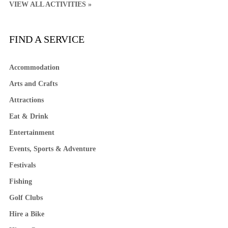
VIEW ALL ACTIVITIES »
FIND A SERVICE
Accommodation
Arts and Crafts
Attractions
Eat & Drink
Entertainment
Events, Sports & Adventure
Festivals
Fishing
Golf Clubs
Hire a Bike