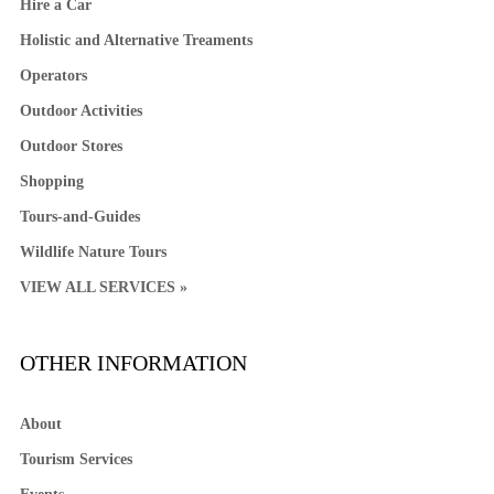
Hire a Car
Holistic and Alternative Treaments
Operators
Outdoor Activities
Outdoor Stores
Shopping
Tours-and-Guides
Wildlife Nature Tours
VIEW ALL SERVICES »
OTHER INFORMATION
About
Tourism Services