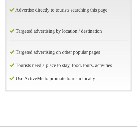
Advertise directly to tourists searching this page
Targeted advertising by location / destination
Targeted advertising on other popular pages
Tourists need a place to stay, food, tours, activities
Use ActiveMe to promote tourism locally