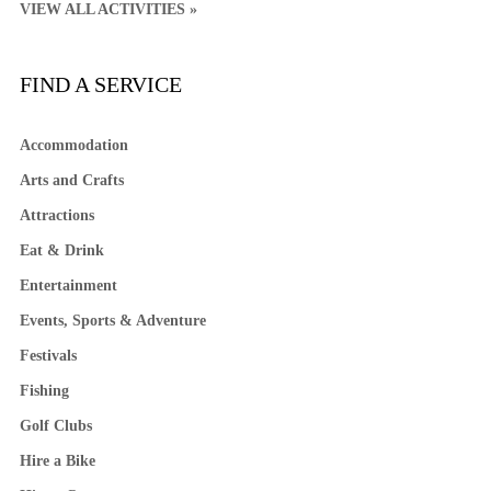
VIEW ALL ACTIVITIES »
FIND A SERVICE
Accommodation
Arts and Crafts
Attractions
Eat & Drink
Entertainment
Events, Sports & Adventure
Festivals
Fishing
Golf Clubs
Hire a Bike