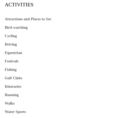
ACTIVITIES
Attractions and Places to See
Bird-watching
Cycling
Driving
Equestrian
Festivals
Fishing
Golf Clubs
Itineraries
Running
Walks
Water Sports