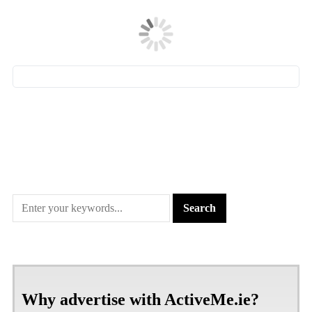
Why advertise with ActiveMe.ie?