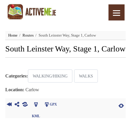
Home
Routes
South Leinster Way, Stage 1, Carlow
South Leinster Way, Stage 1, Carlow
Categories:
WALKING/HIKING
WALKS
Location:
Carlow
GPX
KML