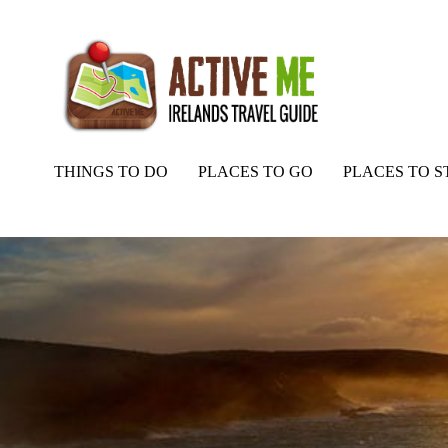
THINGS TO DO
PLACES TO GO
PLACES TO S
Home
Routes
Loop Head Heritage Trail, Kilkee, Co. Clare, Wild A