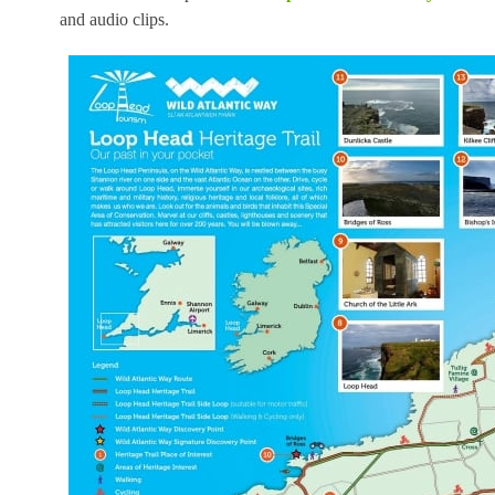
and audio clips.