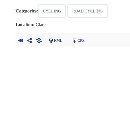
Categories:
CYCLING
ROAD CYCLING
Location:
Clare
KML
GPX