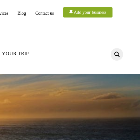
Add your business
vices
Blog
Contact us
 YOUR TRIP