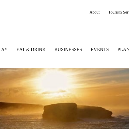
About
Tourism Ser
TAY
EAT & DRINK
BUSINESSES
EVENTS
PLAN
tlantic Way, Ireland