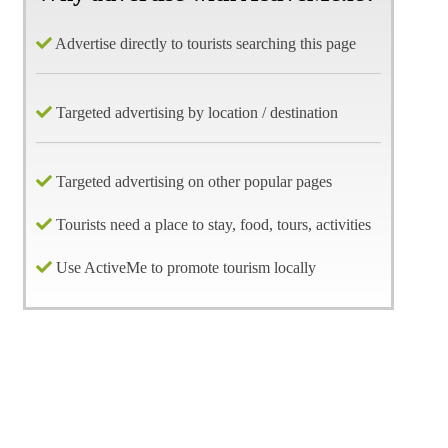
Advertise directly to tourists searching this page
Targeted advertising by location / destination
Targeted advertising on other popular pages
Tourists need a place to stay, food, tours, activities
Use ActiveMe to promote tourism locally