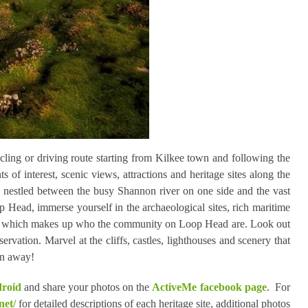
ling or driving route starting from Kilkee town and following the
 of interest, scenic views, attractions and heritage sites along the
 nestled between the busy Shannon river on one side and the vast
 Head, immerse yourself in the archaeological sites, rich maritime
all of which makes up who the community on Loop Head are. Look out
ervation. Marvel at the cliffs, castles, lighthouses and scenery that
own away!
droid
and share your photos on the
ActiveMe facebook page
. For
net/
for detailed descriptions of each heritage site, additional photos