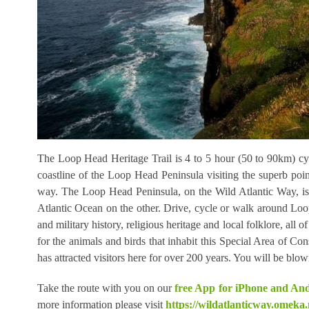
The Loop Head Heritage Trail is 4 to 5 hour (50 to 90km) cyc
coastline of the Loop Head Peninsula visiting the superb points
way. The Loop Head Peninsula, on the Wild Atlantic Way, is
Atlantic Ocean on the other. Drive, cycle or walk around Loop
and military history, religious heritage and local folklore, 
for the animals and birds that inhabit this Special Area of Cons
has attracted visitors here for over 200 years. You will be bl
Take the route with you on our
free App for iPhone and An
more information please visit
https://wildatlanticway.omeka.