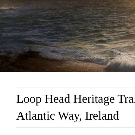
Loop Head Heritage Trai
Atlantic Way, Ireland