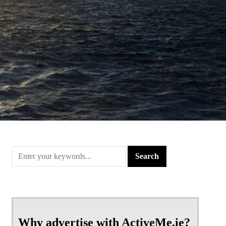
Why advertise with ActiveMe.ie?