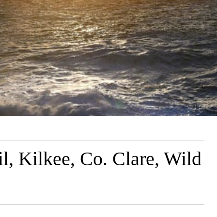
l, Kilkee, Co. Clare, Wild