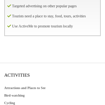
Targeted advertising on other popular pages
Tourists need a place to stay, food, tours, activities
Use ActiveMe to promote tourism locally
ACTIVITIES
Attractions and Places to See
Bird-watching
Cycling