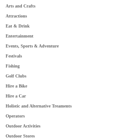
Arts and Crafts
Attractions
Eat & Drink
Entertainment
Events, Sports & Adventure
Festivals
Fishing
Golf Clubs
Hire a Bike
Hire a Car
Holistic and Alternative Treaments
Operators
Outdoor Activities
Outdoor Stores