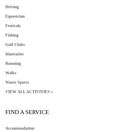
Driving
Equestrian
Festivals
Fishing
Golf Clubs
Itineraries
Running
Walks
Water Sports
VIEW ALL ACTIVITIES »
FIND A SERVICE
Accommodation