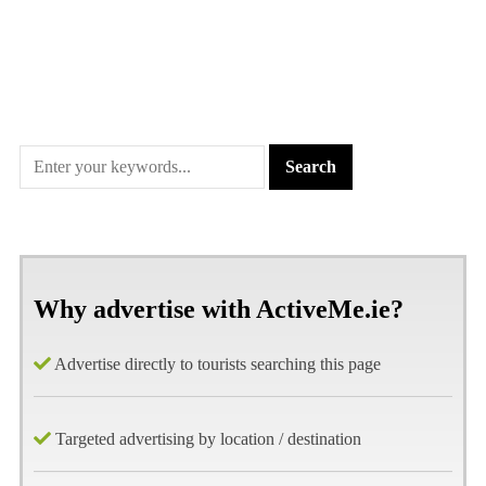
Why advertise with ActiveMe.ie?
Advertise directly to tourists searching this page
Targeted advertising by location / destination