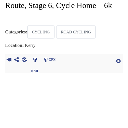
Route, Stage 6, Cycle Home – 6k
Categories:
CYCLING
ROAD CYCLING
Location:
Kerry
GPX
KML