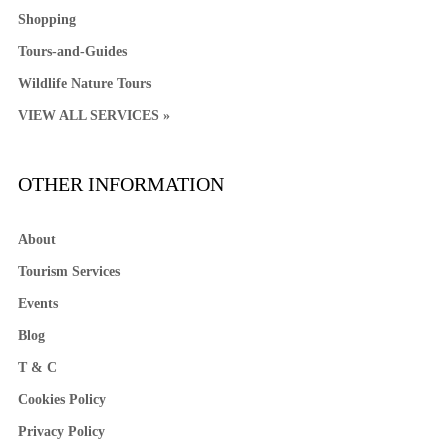
Shopping
Tours-and-Guides
Wildlife Nature Tours
VIEW ALL SERVICES »
OTHER INFORMATION
About
Tourism Services
Events
Blog
T & C
Cookies Policy
Privacy Policy