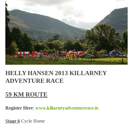
HELLY HANSEN 2013 KILLARNEY
ADVENTURE RACE
59 KM ROUTE
Register Here
:
www.killarneyadventurerace.ie
.
Stage 6
Cycle Home