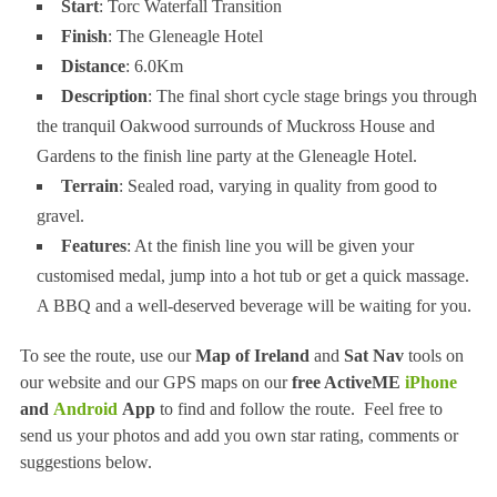
Start
: Torc Waterfall Transition
Finish
: The Gleneagle Hotel
Distance
: 6.0Km
Description
: The final short cycle stage brings you through
the tranquil Oakwood surrounds of Muckross House and
Gardens to the finish line party at the Gleneagle Hotel.
Terrain
: Sealed road, varying in quality from good to
gravel.
Features
: At the finish line you will be given your
customised medal, jump into a hot tub or get a quick massage.
A BBQ and a well-deserved beverage will be waiting for you.
To see the route, use our
Map of Ireland
and
Sat Nav
tools on
our website and our GPS maps on our
free ActiveME
iPhone
and
Android
App
to find and follow the route. Feel free to
send us your photos and add you own star rating, comments or
suggestions below.