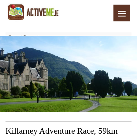
Home
Routes
Killarney Adventure Race, 59km Route, Stage 6, Cycle Home – 6k
Killarney Adventure Race, 59km