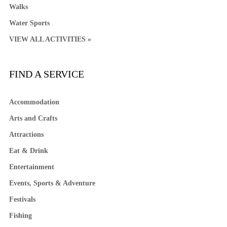
Walks
Water Sports
VIEW ALL ACTIVITIES »
FIND A SERVICE
Accommodation
Arts and Crafts
Attractions
Eat & Drink
Entertainment
Events, Sports & Adventure
Festivals
Fishing