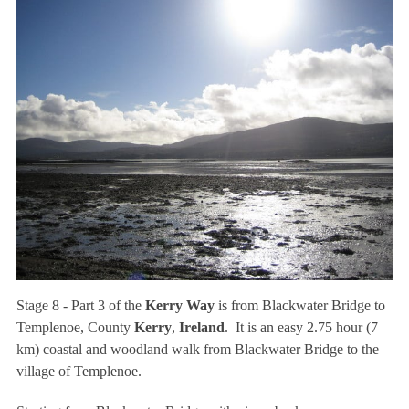
Stage 8 - Part 3 of the
Kerry Way
is from Blackwater Bridge to
Templenoe, County
Kerry
,
Ireland
. It is an easy 2.75 hour (7
km) coastal and woodland walk from Blackwater Bridge to the
village of Templenoe.