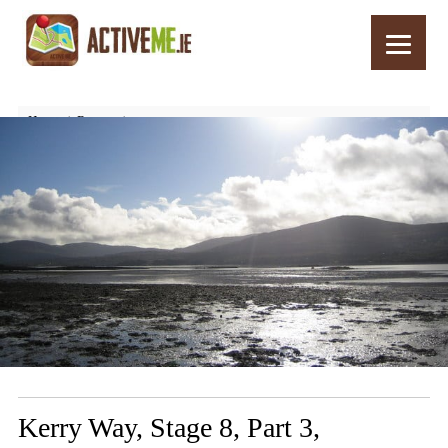
Home
Routes
Kerry Way, Stage 8, Part 3, Blackwater Br. to Templenoe
Kerry Way, Stage 8, Part 3,