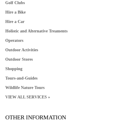
Golf Clubs
Hire a Bike
Hire a Car
Holistic and Alternative Treaments
Operators
Outdoor Activities
Outdoor Stores
Shopping
Tours-and-Guides
Wildlife Nature Tours
VIEW ALL SERVICES »
OTHER INFORMATION