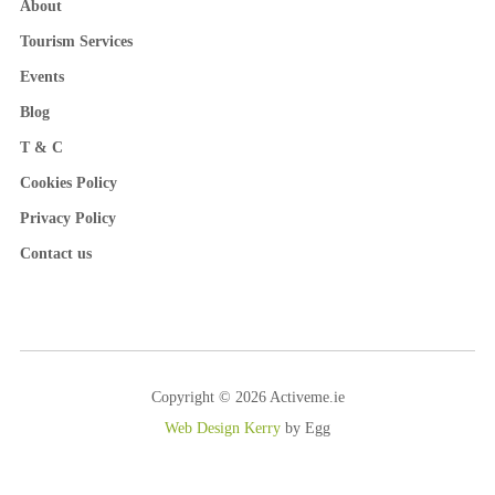
About
Tourism Services
Events
Blog
T & C
Cookies Policy
Privacy Policy
Contact us
Copyright © 2026 Activeme.ie
Web Design Kerry
by Egg