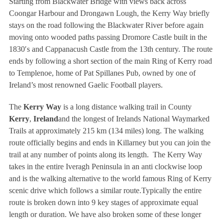
Starting from Blackwater Bridge with views back across
Coongar Harbour and Drongawn Lough, the Kerry Way briefly
stays on the road following the Blackwater River before again
moving onto wooded paths passing Dromore Castle built in the
1830′s and Cappanacush Castle from the 13th century. The route
ends by following a short section of the main Ring of Kerry road
to Templenoe, home of Pat Spillanes Pub, owned by one of
Ireland’s most renowned Gaelic Football players.
The
Kerry Way
is a long distance walking trail in County
Kerry
,
Ireland
and the longest of Irelands National Waymarked
Trails at approximately 215 km (134 miles) long. The walking
route officially begins and ends in Killarney but you can join the
trail at any number of points along its length. The Kerry Way
takes in the entire Iveragh Peninsula in an anti clockwise loop
and is the walking alternative to the world famous Ring of Kerry
scenic drive which follows a similar route.Typically the entire
route is broken down into 9 key stages of approximate equal
length or duration. We have also broken some of these longer