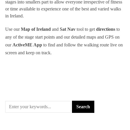
stages into smallers part to allow everyone irrespective of fitness
or time available to experience one of the best and varied walks
in Ireland.
Use our
Map of Ireland
and
Sat Nav
tool to get
directions
to
any of the stage start points and our detailed maps and GPS on
our
ActiveME App
to find and follow the walking route live on
screen and keep on track.