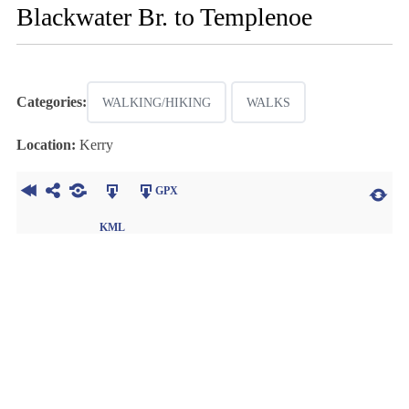
Blackwater Br. to Templenoe
Categories:
WALKING/HIKING
WALKS
Location:
Kerry
GPX
KML