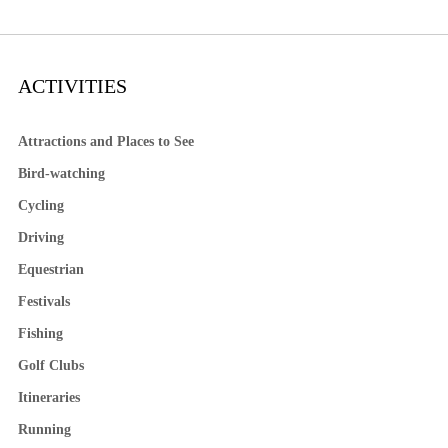
ACTIVITIES
Attractions and Places to See
Bird-watching
Cycling
Driving
Equestrian
Festivals
Fishing
Golf Clubs
Itineraries
Running