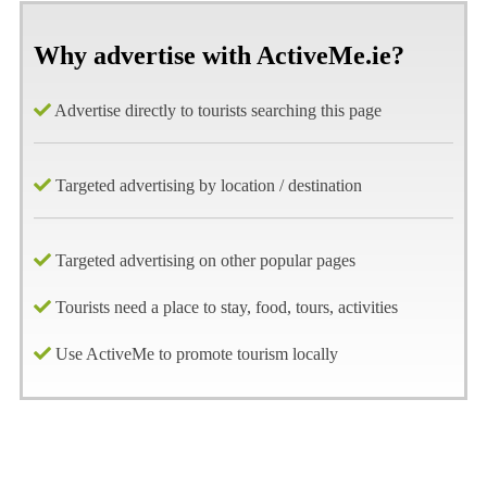
Why advertise with ActiveMe.ie?
Advertise directly to tourists searching this page
Targeted advertising by location / destination
Targeted advertising on other popular pages
Tourists need a place to stay, food, tours, activities
Use ActiveMe to promote tourism locally