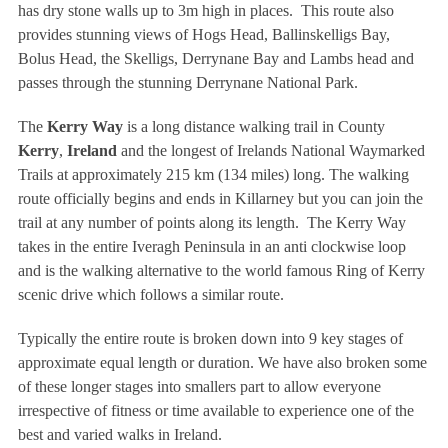
has dry stone walls up to 3m high in places. This route also
provides stunning views of Hogs Head, Ballinskelligs Bay,
Bolus Head, the Skelligs, Derrynane Bay and Lambs head and
passes through the stunning Derrynane National Park.
The
Kerry Way
is a long distance walking trail in County
Kerry
,
Ireland
and the longest of Irelands National Waymarked
Trails at approximately 215 km (134 miles) long. The walking
route officially begins and ends in Killarney but you can join the
trail at any number of points along its length. The Kerry Way
takes in the entire Iveragh Peninsula in an anti clockwise loop
and is the walking alternative to the world famous Ring of Kerry
scenic drive which follows a similar route.
Typically the entire route is broken down into 9 key stages of
approximate equal length or duration. We have also broken some
of these longer stages into smallers part to allow everyone
irrespective of fitness or time available to experience one of the
best and varied walks in Ireland.