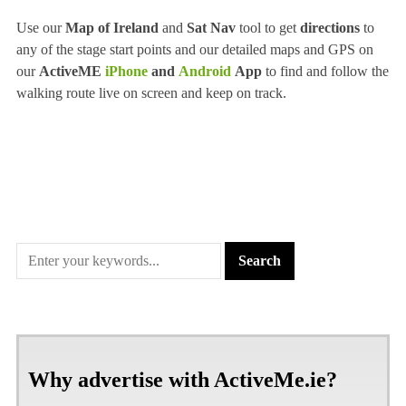
Use our
Map of Ireland
and
Sat Nav
tool to get
directions
to
any of the stage start points and our detailed maps and GPS on
our
ActiveME
iPhone
and
Android
App
to find and follow the
walking route live on screen and keep on track.
Why advertise with ActiveMe.ie?