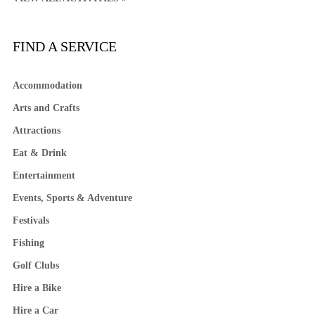
FIND A SERVICE
Accommodation
Arts and Crafts
Attractions
Eat & Drink
Entertainment
Events, Sports & Adventure
Festivals
Fishing
Golf Clubs
Hire a Bike
Hire a Car