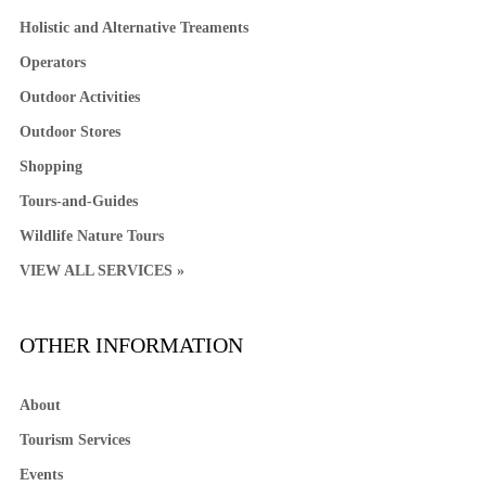
Holistic and Alternative Treaments
Operators
Outdoor Activities
Outdoor Stores
Shopping
Tours-and-Guides
Wildlife Nature Tours
VIEW ALL SERVICES »
OTHER INFORMATION
About
Tourism Services
Events