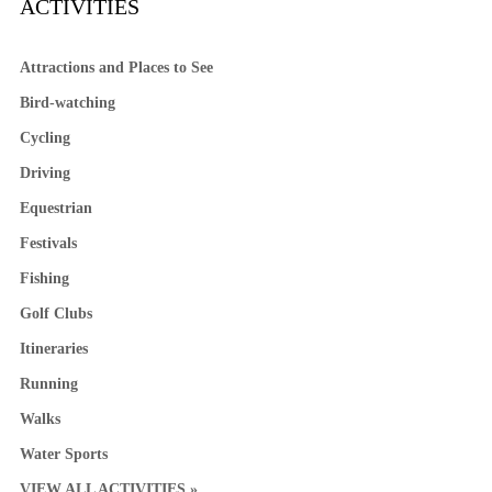
ACTIVITIES
Attractions and Places to See
Bird-watching
Cycling
Driving
Equestrian
Festivals
Fishing
Golf Clubs
Itineraries
Running
Walks
Water Sports
VIEW ALL ACTIVITIES »