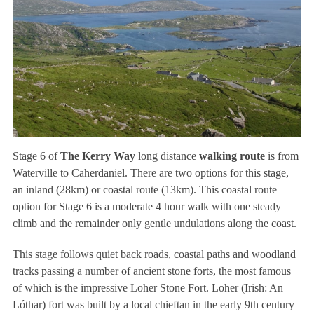
Stage 6 of
The Kerry Way
long distance
walking route
is from
Waterville to Caherdaniel. There are two options for this stage,
an inland (28km) or coastal route (13km). This coastal route
option for Stage 6 is a moderate 4 hour walk with one steady
climb and the remainder only gentle undulations along the coast.
This stage follows quiet back roads, coastal paths and woodland
tracks passing a number of ancient stone forts, the most famous
of which is the impressive Loher Stone Fort. Loher (Irish: An
Lóthar) fort was built by a local chieftan in the early 9th century