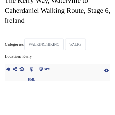
The Kerry Way, Waterville to
Caherdaniel Walking Route, Stage 6,
Ireland
Categories:
WALKING/HIKING
WALKS
Location:
Kerry
GPX
KML