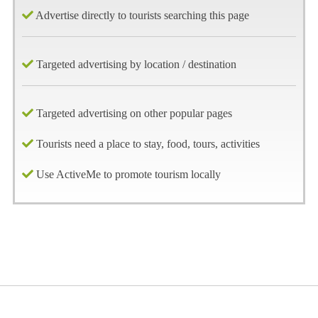
Advertise directly to tourists searching this page
Targeted advertising by location / destination
Targeted advertising on other popular pages
Tourists need a place to stay, food, tours, activities
Use ActiveMe to promote tourism locally