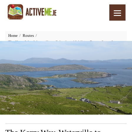
Home
Routes
The Kerry Way, Waterville to Caherdaniel Walking Route, Stage 6,
Ireland