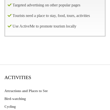
Targeted advertising on other popular pages
Tourists need a place to stay, food, tours, activities
Use ActiveMe to promote tourism locally
ACTIVITIES
Attractions and Places to See
Bird-watching
Cycling