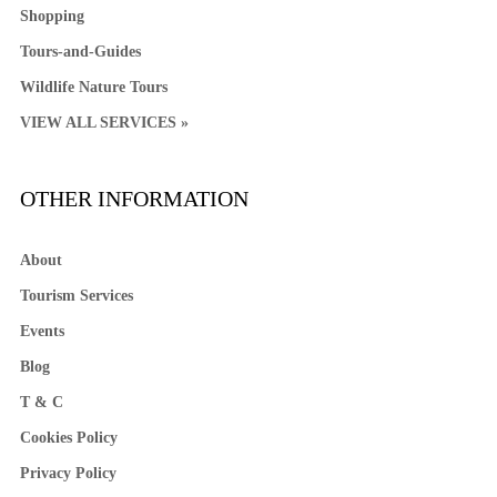
Shopping
Tours-and-Guides
Wildlife Nature Tours
VIEW ALL SERVICES »
OTHER INFORMATION
About
Tourism Services
Events
Blog
T & C
Cookies Policy
Privacy Policy