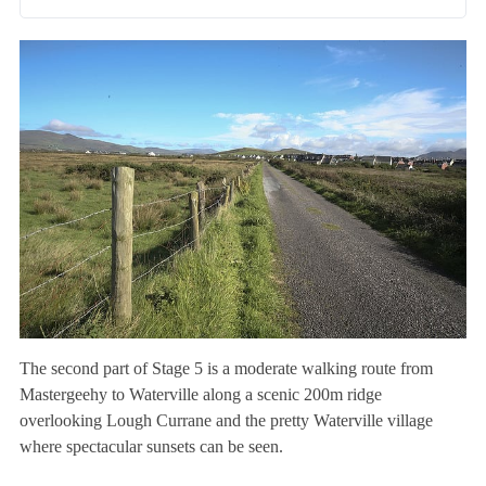
The second part of Stage 5 is a moderate walking route from
Mastergeehy to Waterville along a scenic 200m ridge
overlooking Lough Currane and the pretty Waterville village
where spectacular sunsets can be seen.