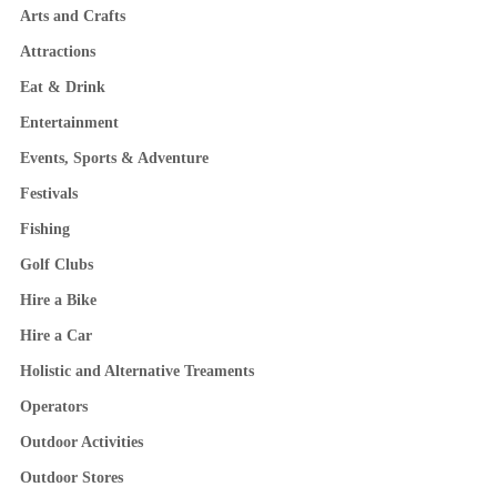
Arts and Crafts
Attractions
Eat & Drink
Entertainment
Events, Sports & Adventure
Festivals
Fishing
Golf Clubs
Hire a Bike
Hire a Car
Holistic and Alternative Treaments
Operators
Outdoor Activities
Outdoor Stores