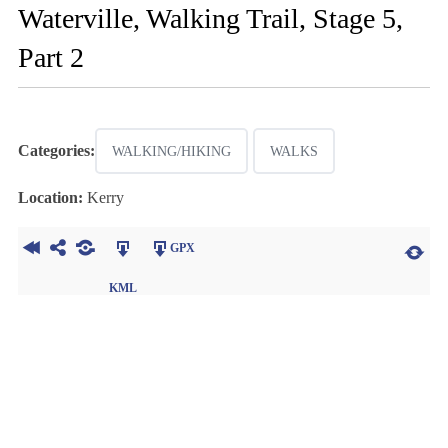
Waterville, Walking Trail, Stage 5,
Part 2
Categories:
WALKING/HIKING
WALKS
Location:
Kerry
GPX
KML