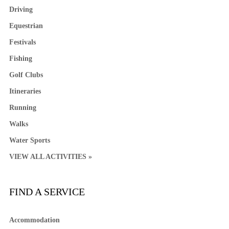
Driving
Equestrian
Festivals
Fishing
Golf Clubs
Itineraries
Running
Walks
Water Sports
VIEW ALL ACTIVITIES »
FIND A SERVICE
Accommodation