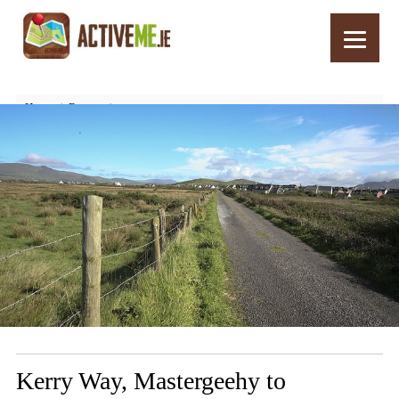
Home
Routes
Kerry Way, Mastergeehy to Waterville, Walking Trail, Stage 5, Part 2
Kerry Way, Mastergeehy to