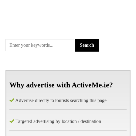
Why advertise with ActiveMe.ie?
Advertise directly to tourists searching this page
Targeted advertising by location / destination