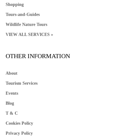
Shopping
Tours-and-Guides
Wildlife Nature Tours
VIEW ALL SERVICES »
OTHER INFORMATION
About
Tourism Services
Events
Blog
T & C
Cookies Policy
Privacy Policy