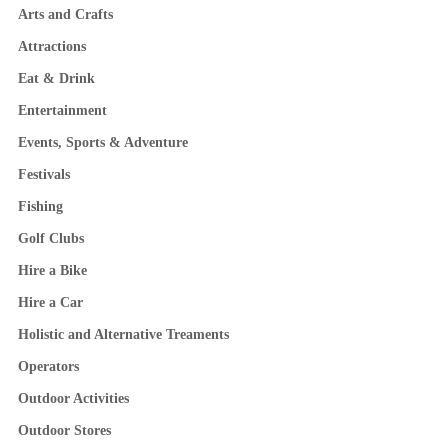
Arts and Crafts
Attractions
Eat & Drink
Entertainment
Events, Sports & Adventure
Festivals
Fishing
Golf Clubs
Hire a Bike
Hire a Car
Holistic and Alternative Treaments
Operators
Outdoor Activities
Outdoor Stores