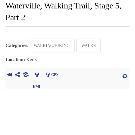
Waterville, Walking Trail, Stage 5,
Part 2
Categories:
WALKING/HIKING
WALKS
Location:
Kerry
GPX
KML