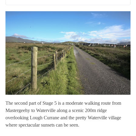
The second part of Stage 5 is a moderate walking route from
Mastergeehy to Waterville along a scenic 200m ridge
overlooking Lough Currane and the pretty Waterville village
where spectacular sunsets can be seen.