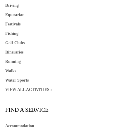
Driving
Equestrian
Festivals
Fishing
Golf Clubs
Itineraries
Running
Walks
Water Sports
VIEW ALL ACTIVITIES »
FIND A SERVICE
Accommodation