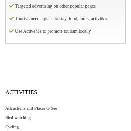
Targeted advertising on other popular pages
Tourists need a place to stay, food, tours, activities
Use ActiveMe to promote tourism locally
ACTIVITIES
Attractions and Places to See
Bird-watching
Cycling