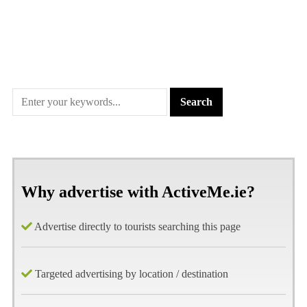
Why advertise with ActiveMe.ie?
Advertise directly to tourists searching this page
Targeted advertising by location / destination