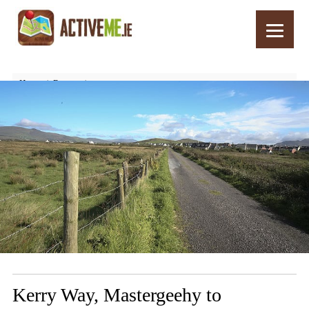
Home
Routes
Kerry Way, Mastergeehy to Waterville, Walking Trail, Stage 5, Part 2
Kerry Way, Mastergeehy to