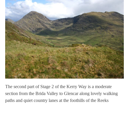
The second part of Stage 2 of the Kerry Way is a moderate
section from the Brida Valley to Glencar along lovely walking
paths and quiet country lanes at the foothills of the Reeks