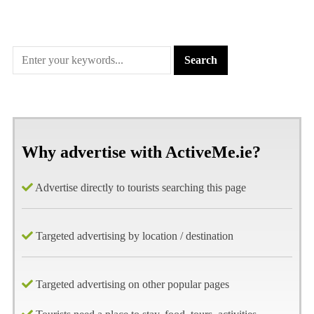
Why advertise with ActiveMe.ie?
Advertise directly to tourists searching this page
Targeted advertising by location / destination
Targeted advertising on other popular pages