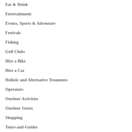
Eat & Drink
Entertainment
Events, Sports & Adventure
Festivals
Fishing
Golf Clubs
Hire a Bike
Hire a Car
Holistic and Alternative Treaments
Operators
Outdoor Activities
Outdoor Stores
Shopping
Tours-and-Guides