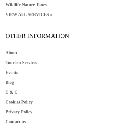
Wildlife Nature Tours
VIEW ALL SERVICES »
OTHER INFORMATION
About
Tourism Services
Events
Blog
T & C
Cookies Policy
Privacy Policy
Contact us