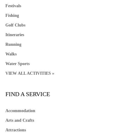
Festivals
Fishing
Golf Clubs
Itineraries
Running
Walks
Water Sports
VIEW ALL ACTIVITIES »
FIND A SERVICE
Accommodation
Arts and Crafts
Attractions