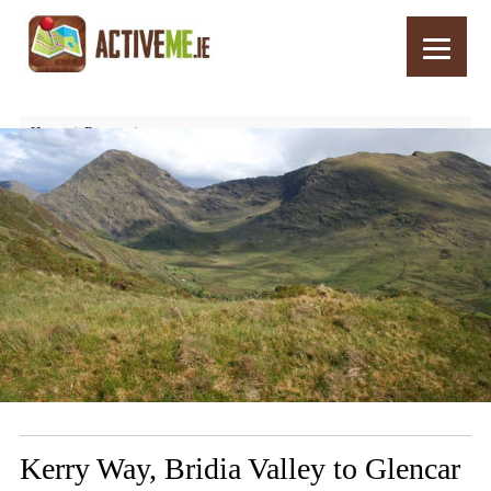
Home
Routes
Kerry Way, Bridia Valley to Glencar Walking Trail, Stage 2, Part 2
Kerry Way, Bridia Valley to Glencar