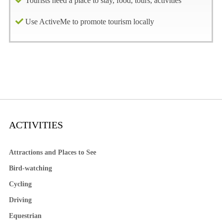
Tourists need a place to stay, food, tours, activities
Use ActiveMe to promote tourism locally
ACTIVITIES
Attractions and Places to See
Bird-watching
Cycling
Driving
Equestrian