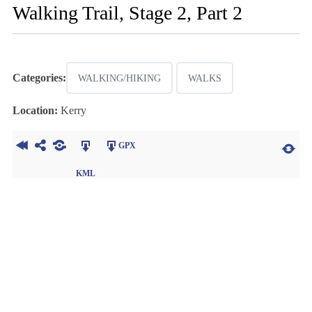
Walking Trail, Stage 2, Part 2
Categories:
WALKING/HIKING
WALKS
Location:
Kerry
GPX
KML