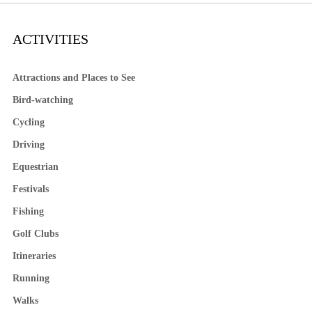
ACTIVITIES
Attractions and Places to See
Bird-watching
Cycling
Driving
Equestrian
Festivals
Fishing
Golf Clubs
Itineraries
Running
Walks