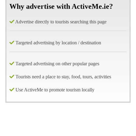
Why advertise with ActiveMe.ie?
Advertise directly to tourists searching this page
Targeted advertising by location / destination
Targeted advertising on other popular pages
Tourists need a place to stay, food, tours, activities
Use ActiveMe to promote tourism locally