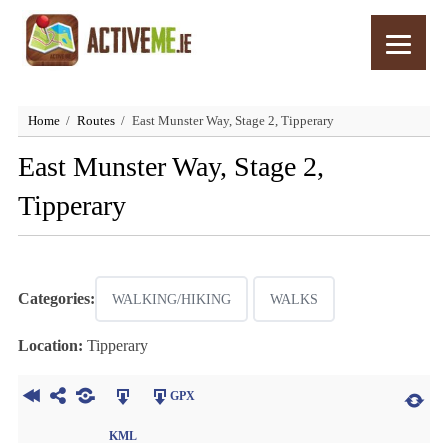
Home
Routes
East Munster Way, Stage 2, Tipperary
East Munster Way, Stage 2,
Tipperary
Categories:
WALKING/HIKING
WALKS
Location:
Tipperary
GPX
KML