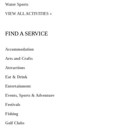
Water Sports
VIEW ALL ACTIVITIES »
FIND A SERVICE
Accommodation
Arts and Crafts
Attractions
Eat & Drink
Entertainment
Events, Sports & Adventure
Festivals
Fishing
Golf Clubs