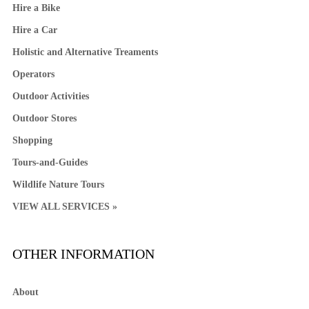
Hire a Bike
Hire a Car
Holistic and Alternative Treaments
Operators
Outdoor Activities
Outdoor Stores
Shopping
Tours-and-Guides
Wildlife Nature Tours
VIEW ALL SERVICES »
OTHER INFORMATION
About