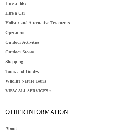
Hire a Bike
Hire a Car
Holistic and Alternative Treaments
Operators
Outdoor Activities
Outdoor Stores
Shopping
Tours-and-Guides
Wildlife Nature Tours
VIEW ALL SERVICES »
OTHER INFORMATION
About