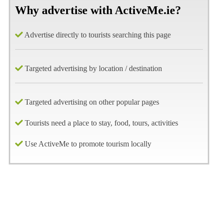
Why advertise with ActiveMe.ie?
Advertise directly to tourists searching this page
Targeted advertising by location / destination
Targeted advertising on other popular pages
Tourists need a place to stay, food, tours, activities
Use ActiveMe to promote tourism locally