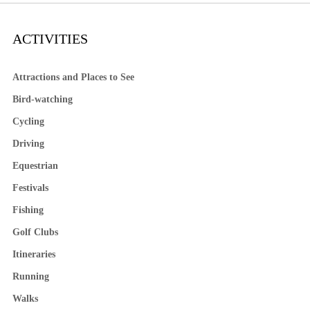
ACTIVITIES
Attractions and Places to See
Bird-watching
Cycling
Driving
Equestrian
Festivals
Fishing
Golf Clubs
Itineraries
Running
Walks