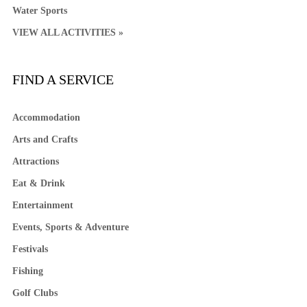
Water Sports
VIEW ALL ACTIVITIES »
FIND A SERVICE
Accommodation
Arts and Crafts
Attractions
Eat & Drink
Entertainment
Events, Sports & Adventure
Festivals
Fishing
Golf Clubs