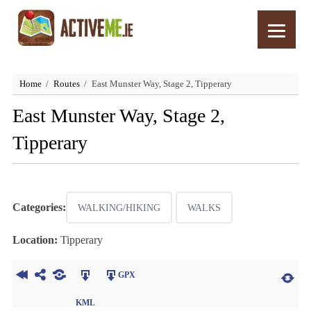
Home
Routes
East Munster Way, Stage 2, Tipperary
East Munster Way, Stage 2,
Tipperary
Categories:
WALKING/HIKING
WALKS
Location:
Tipperary
GPX
KML