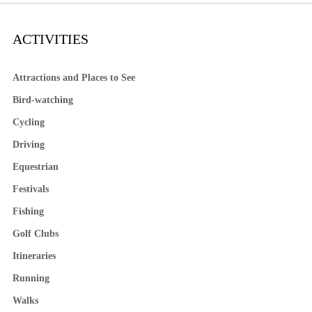
ACTIVITIES
Attractions and Places to See
Bird-watching
Cycling
Driving
Equestrian
Festivals
Fishing
Golf Clubs
Itineraries
Running
Walks