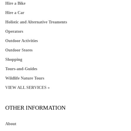
Hire a Bike
Hire a Car
Holistic and Alternative Treaments
Operators
Outdoor Activities
Outdoor Stores
Shopping
Tours-and-Guides
Wildlife Nature Tours
VIEW ALL SERVICES »
OTHER INFORMATION
About