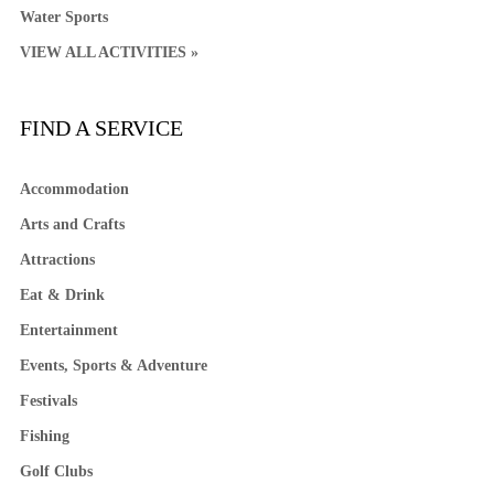
Water Sports
VIEW ALL ACTIVITIES »
FIND A SERVICE
Accommodation
Arts and Crafts
Attractions
Eat & Drink
Entertainment
Events, Sports & Adventure
Festivals
Fishing
Golf Clubs