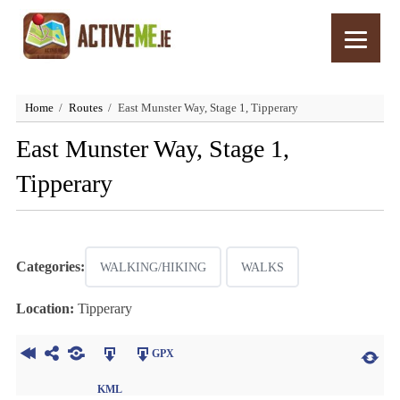
Home
Routes
East Munster Way, Stage 1, Tipperary
East Munster Way, Stage 1,
Tipperary
Categories:
WALKING/HIKING
WALKS
Location:
Tipperary
GPX
KML