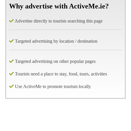
Why advertise with ActiveMe.ie?
Advertise directly to tourists searching this page
Targeted advertising by location / destination
Targeted advertising on other popular pages
Tourists need a place to stay, food, tours, activities
Use ActiveMe to promote tourism locally