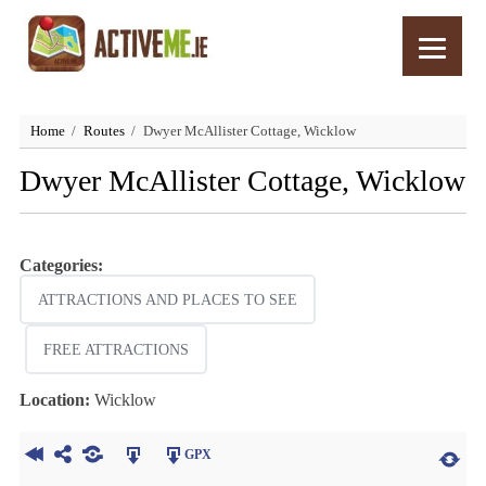
Home
Routes
Dwyer McAllister Cottage, Wicklow
Dwyer McAllister Cottage, Wicklow
Categories:
ATTRACTIONS AND PLACES TO SEE
FREE ATTRACTIONS
Location:
Wicklow
GPX