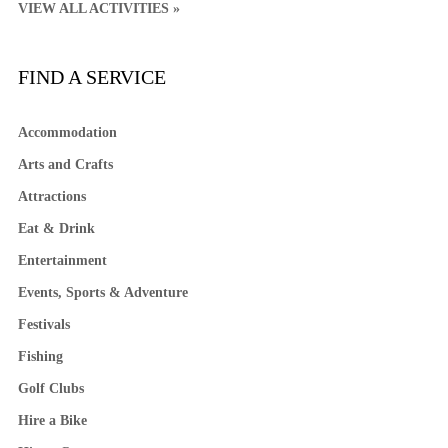
VIEW ALL ACTIVITIES »
FIND A SERVICE
Accommodation
Arts and Crafts
Attractions
Eat & Drink
Entertainment
Events, Sports & Adventure
Festivals
Fishing
Golf Clubs
Hire a Bike