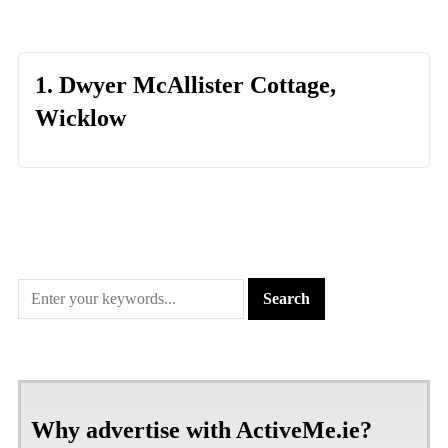
1. Dwyer McAllister Cottage,
Wicklow
Why advertise with ActiveMe.ie?