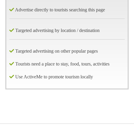
Advertise directly to tourists searching this page
Targeted advertising by location / destination
Targeted advertising on other popular pages
Tourists need a place to stay, food, tours, activities
Use ActiveMe to promote tourism locally