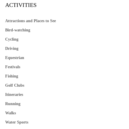
ACTIVITIES
Attractions and Places to See
Bird-watching
Cycling
Driving
Equestrian
Festivals
Fishing
Golf Clubs
Itineraries
Running
Walks
Water Sports