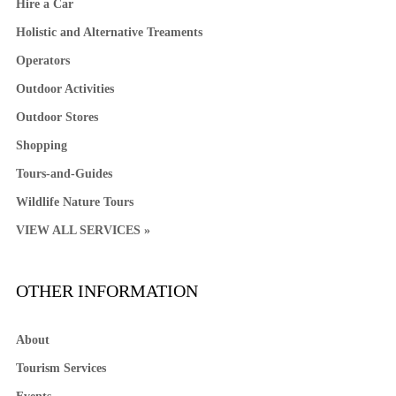
Hire a Car
Holistic and Alternative Treaments
Operators
Outdoor Activities
Outdoor Stores
Shopping
Tours-and-Guides
Wildlife Nature Tours
VIEW ALL SERVICES »
OTHER INFORMATION
About
Tourism Services