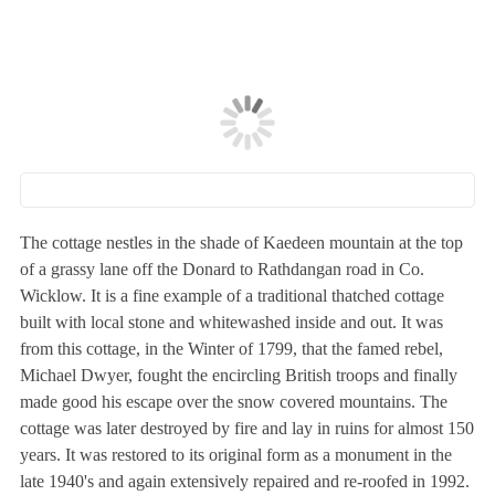
The cottage nestles in the shade of Kaedeen mountain at the top
of a grassy lane off the Donard to Rathdangan road in Co.
Wicklow. It is a fine example of a traditional thatched cottage
built with local stone and whitewashed inside and out. It was
from this cottage, in the Winter of 1799, that the famed rebel,
Michael Dwyer, fought the encircling British troops and finally
made good his escape over the snow covered mountains. The
cottage was later destroyed by fire and lay in ruins for almost 150
years. It was restored to its original form as a monument in the
late 1940's and again extensively repaired and re-roofed in 1992.