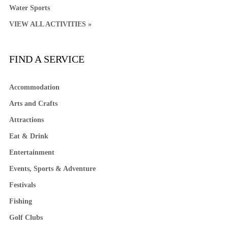
Water Sports
VIEW ALL ACTIVITIES »
FIND A SERVICE
Accommodation
Arts and Crafts
Attractions
Eat & Drink
Entertainment
Events, Sports & Adventure
Festivals
Fishing
Golf Clubs