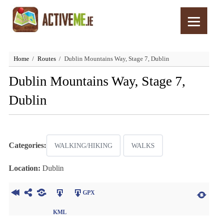
Home
Routes
Dublin Mountains Way, Stage 7, Dublin
Dublin Mountains Way, Stage 7,
Dublin
Categories:
WALKING/HIKING
WALKS
Location:
Dublin
GPX
KML