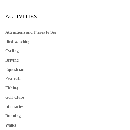
ACTIVITIES
Attractions and Places to See
Bird-watching
Cycling
Driving
Equestrian
Festivals
Fishing
Golf Clubs
Itineraries
Running
Walks