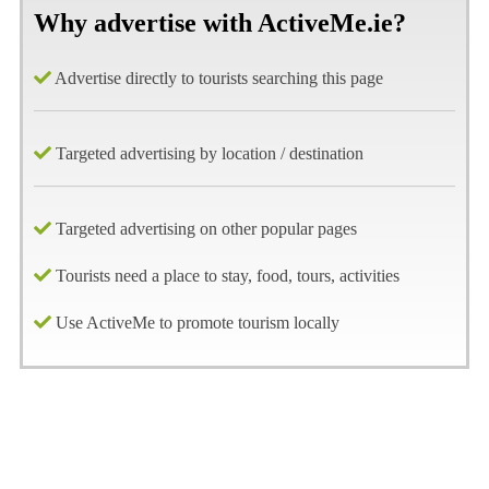
Why advertise with ActiveMe.ie?
Advertise directly to tourists searching this page
Targeted advertising by location / destination
Targeted advertising on other popular pages
Tourists need a place to stay, food, tours, activities
Use ActiveMe to promote tourism locally