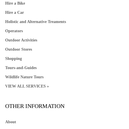
Hire a Bike
Hire a Car
Holistic and Alternative Treaments
Operators
Outdoor Activities
Outdoor Stores
Shopping
Tours-and-Guides
Wildlife Nature Tours
VIEW ALL SERVICES »
OTHER INFORMATION
About