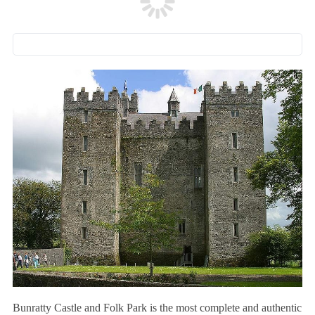
Bunratty Castle and Folk Park is the most complete and authentic