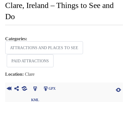
Clare, Ireland – Things to See and
Do
Categories:
ATTRACTIONS AND PLACES TO SEE
PAID ATTRACTIONS
Location:
Clare
GPX
KML