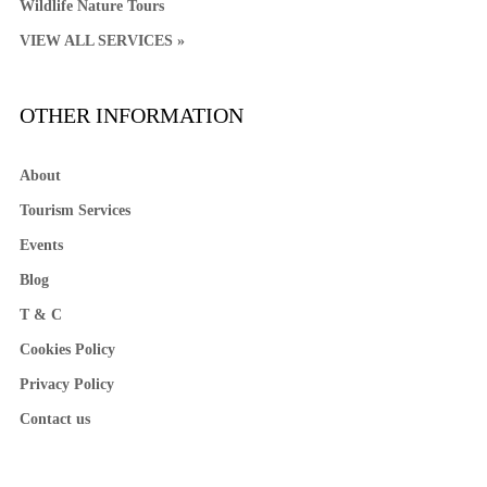
Wildlife Nature Tours
VIEW ALL SERVICES »
OTHER INFORMATION
About
Tourism Services
Events
Blog
T & C
Cookies Policy
Privacy Policy
Contact us