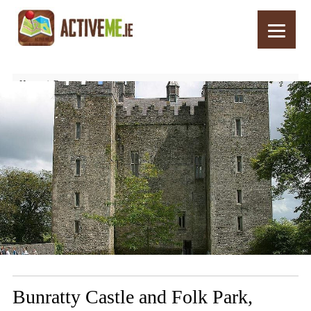
Home
Routes
Bunratty Castle and Folk Park, Clare, Ireland – Things to See and Do
Bunratty Castle and Folk Park,