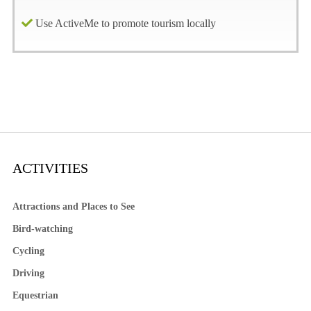
Use ActiveMe to promote tourism locally
ACTIVITIES
Attractions and Places to See
Bird-watching
Cycling
Driving
Equestrian