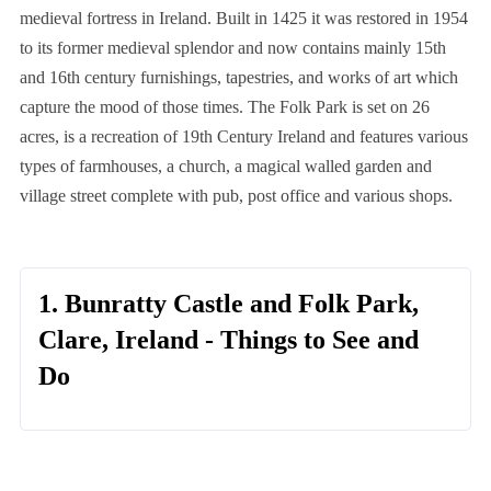
medieval fortress in Ireland. Built in 1425 it was restored in 1954
to its former medieval splendor and now contains mainly 15th
and 16th century furnishings, tapestries, and works of art which
capture the mood of those times. The Folk Park is set on 26
acres, is a recreation of 19th Century Ireland and features various
types of farmhouses, a church, a magical walled garden and
village street complete with pub, post office and various shops.
1. Bunratty Castle and Folk Park,
Clare, Ireland - Things to See and
Do