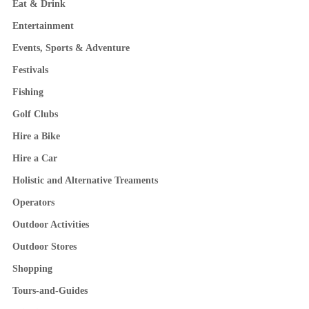
Eat & Drink
Entertainment
Events, Sports & Adventure
Festivals
Fishing
Golf Clubs
Hire a Bike
Hire a Car
Holistic and Alternative Treaments
Operators
Outdoor Activities
Outdoor Stores
Shopping
Tours-and-Guides