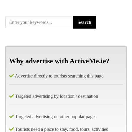
Why advertise with ActiveMe.ie?
Advertise directly to tourists searching this page
Targeted advertising by location / destination
Targeted advertising on other popular pages
Tourists need a place to stay, food, tours, activities