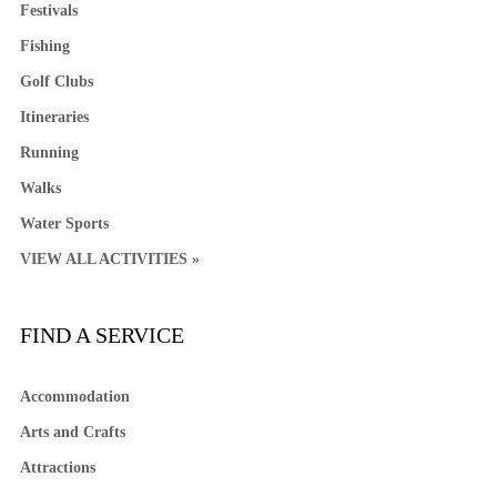
Festivals
Fishing
Golf Clubs
Itineraries
Running
Walks
Water Sports
VIEW ALL ACTIVITIES »
FIND A SERVICE
Accommodation
Arts and Crafts
Attractions