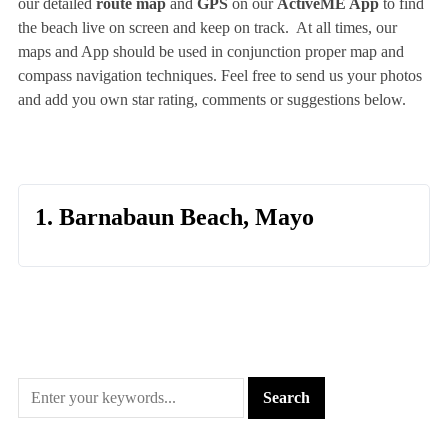
our detailed
route map
and
GPS
on our
ActiveME App
to find
the beach live on screen and keep on track. At all times, our
maps and App should be used in conjunction proper map and
compass navigation techniques. Feel free to send us your photos
and add you own star rating, comments or suggestions below.
1. Barnabaun Beach, Mayo