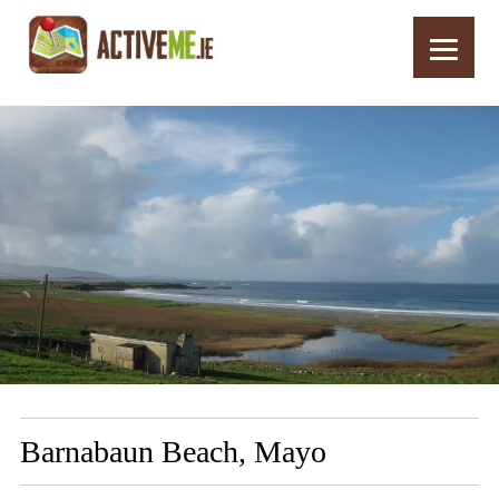
Home
Routes
Barnabaun Beach, Mayo
Barnabaun Beach, Mayo