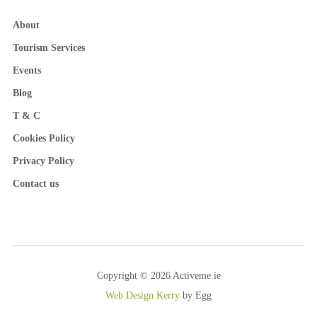
About
Tourism Services
Events
Blog
T & C
Cookies Policy
Privacy Policy
Contact us
Copyright © 2026 Activeme.ie
Web Design Kerry
by Egg