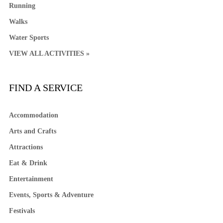
Running
Walks
Water Sports
VIEW ALL ACTIVITIES »
FIND A SERVICE
Accommodation
Arts and Crafts
Attractions
Eat & Drink
Entertainment
Events, Sports & Adventure
Festivals