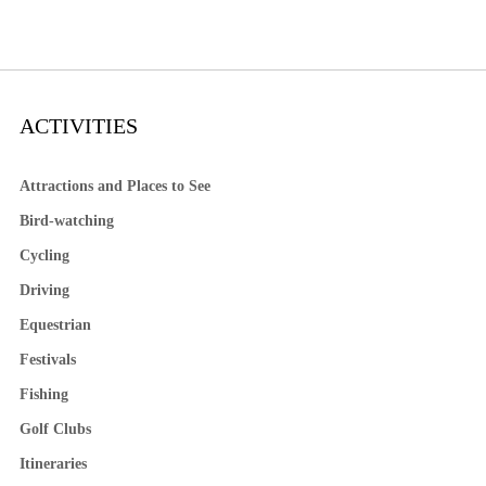
ACTIVITIES
Attractions and Places to See
Bird-watching
Cycling
Driving
Equestrian
Festivals
Fishing
Golf Clubs
Itineraries