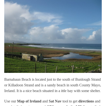
Barnabaun Beach is located just to the south of Bunlough Strand
or Killadoon Strand and is a sandy beach in south County Mayo,
Ireland. It is a nice beach situated in a ittle bay with some shelter.
Use our
Map of Ireland
and
Sat Nav
tool to get
directions
and