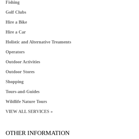
Fishing
Golf Clubs
Hire a Bike
Hire a Car
Holistic and Alternative Treaments
Operators
Outdoor Activities
Outdoor Stores
Shopping
Tours-and-Guides
Wildlife Nature Tours
VIEW ALL SERVICES »
OTHER INFORMATION