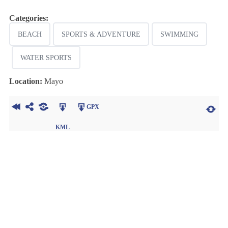
Categories:
BEACH
SPORTS & ADVENTURE
SWIMMING
WATER SPORTS
Location:
Mayo
GPX
KML