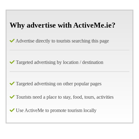
Why advertise with ActiveMe.ie?
Advertise directly to tourists searching this page
Targeted advertising by location / destination
Targeted advertising on other popular pages
Tourists need a place to stay, food, tours, activities
Use ActiveMe to promote tourism locally