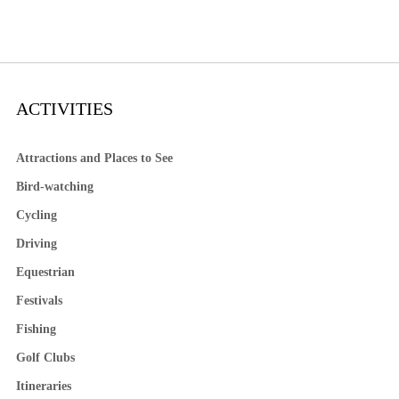
ACTIVITIES
Attractions and Places to See
Bird-watching
Cycling
Driving
Equestrian
Festivals
Fishing
Golf Clubs
Itineraries