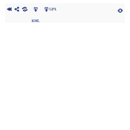
GPX
KML