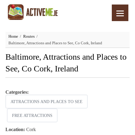
Home
Routes
Baltimore, Attractions and Places to See, Co Cork, Ireland
Baltimore, Attractions and Places to
See, Co Cork, Ireland
Categories:
ATTRACTIONS AND PLACES TO SEE
FREE ATTRACTIONS
Location:
Cork