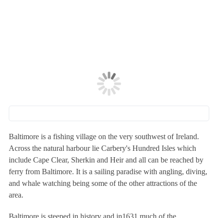
Baltimore is a fishing village on the very southwest of Ireland.
Across the natural harbour lie Carbery's Hundred Isles which
include Cape Clear, Sherkin and Heir and all can be reached by
ferry from Baltimore. It is a sailing paradise with angling, diving,
and whale watching being some of the other attractions of the
area.
Baltimore is steeped in history and in1631 much of the