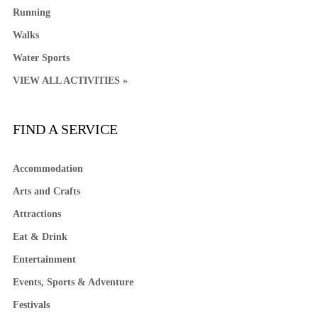
Running
Walks
Water Sports
VIEW ALL ACTIVITIES »
FIND A SERVICE
Accommodation
Arts and Crafts
Attractions
Eat & Drink
Entertainment
Events, Sports & Adventure
Festivals