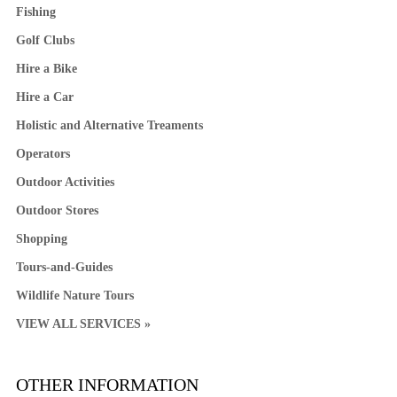
Fishing
Golf Clubs
Hire a Bike
Hire a Car
Holistic and Alternative Treaments
Operators
Outdoor Activities
Outdoor Stores
Shopping
Tours-and-Guides
Wildlife Nature Tours
VIEW ALL SERVICES »
OTHER INFORMATION