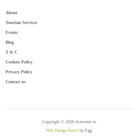
About
Tourism Services
Events
Blog
T & C
Cookies Policy
Privacy Policy
Contact us
Copyright © 2026 Activeme.ie
Web Design Kerry
by Egg