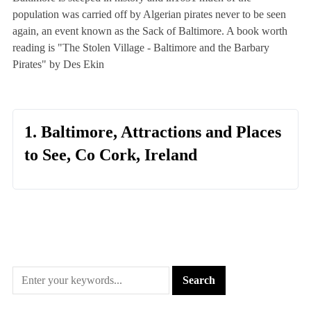
population was carried off by Algerian pirates never to be seen
again, an event known as the Sack of Baltimore. A book worth
reading is "The Stolen Village - Baltimore and the Barbary
Pirates" by Des Ekin
1. Baltimore, Attractions and Places
to See, Co Cork, Ireland