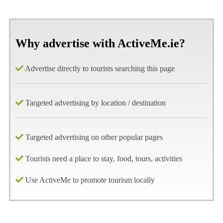
Why advertise with ActiveMe.ie?
Advertise directly to tourists searching this page
Targeted advertising by location / destination
Targeted advertising on other popular pages
Tourists need a place to stay, food, tours, activities
Use ActiveMe to promote tourism locally