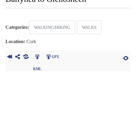
Categories:
WALKING/HIKING
WALKS
Location:
Cork
GPX
KML