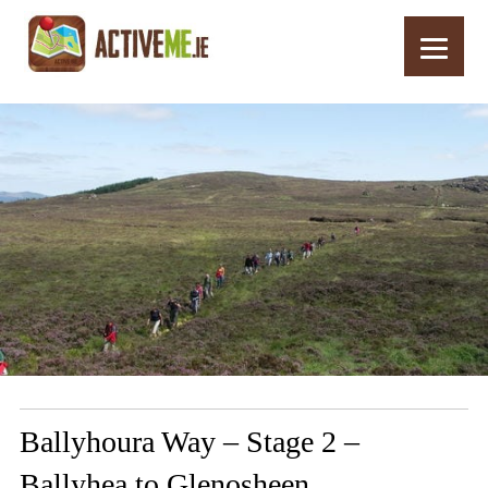
Home
Routes
Ballyhoura Way – Stage 2 – Ballyhea to Glenosheen
Ballyhoura Way – Stage 2 –
Ballyhea to Glenosheen