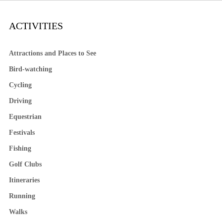
ACTIVITIES
Attractions and Places to See
Bird-watching
Cycling
Driving
Equestrian
Festivals
Fishing
Golf Clubs
Itineraries
Running
Walks