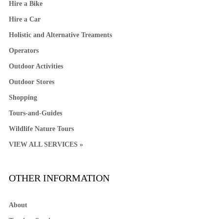
Hire a Bike
Hire a Car
Holistic and Alternative Treaments
Operators
Outdoor Activities
Outdoor Stores
Shopping
Tours-and-Guides
Wildlife Nature Tours
VIEW ALL SERVICES »
OTHER INFORMATION
About