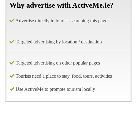
Why advertise with ActiveMe.ie?
Advertise directly to tourists searching this page
Targeted advertising by location / destination
Targeted advertising on other popular pages
Tourists need a place to stay, food, tours, activities
Use ActiveMe to promote tourism locally