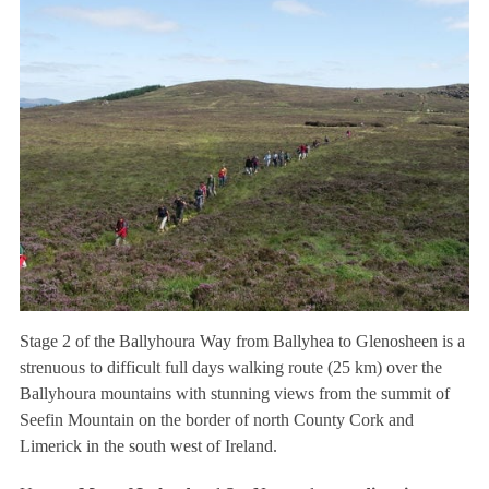
Stage 2 of the Ballyhoura Way from Ballyhea to Glenosheen is a
strenuous to difficult full days walking route (25 km) over the
Ballyhoura mountains with stunning views from the summit of
Seefin Mountain on the border of north County Cork and
Limerick in the south west of Ireland.