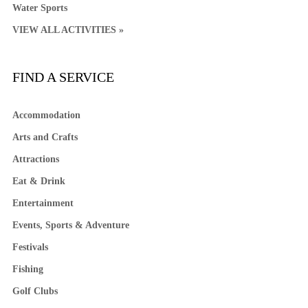
Water Sports
VIEW ALL ACTIVITIES »
FIND A SERVICE
Accommodation
Arts and Crafts
Attractions
Eat & Drink
Entertainment
Events, Sports & Adventure
Festivals
Fishing
Golf Clubs