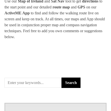
Use our
Map of Ireland
and
Sat Nav
tool to get
directions
to
the start point and our detailed
route map
and
GPS
on our
ActiveME App
to find and follow the walking route live on
screen and keep on track. At all times, our maps and App should
be used in conjunction proper map and compass navigation
techniques. Feel free to add you own comments or suggestions
below.