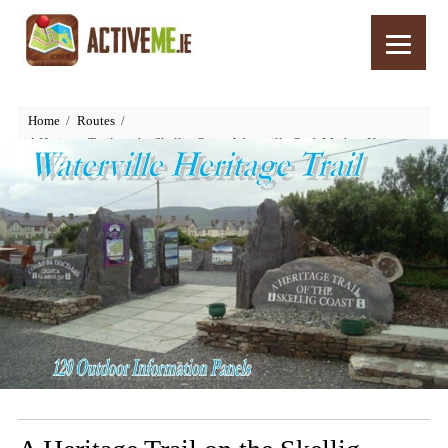
Home
Routes
A Heritage Trail on the Skellig Coast, Waterville Craft Market, Kerry,
Ireland