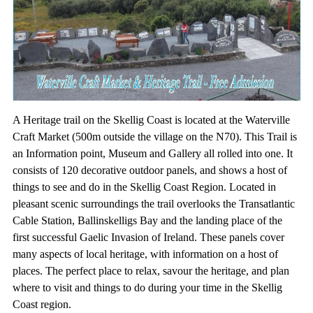
A Heritage trail on the Skellig Coast is located at the Waterville
Craft Market (500m outside the village on the N70). This Trail is
an Information point, Museum and Gallery all rolled into one. It
consists of 120 decorative outdoor panels, and shows a host of
things to see and do in the Skellig Coast Region. Located in
pleasant scenic surroundings the trail overlooks the Transatlantic
Cable Station, Ballinskelligs Bay and the landing place of the
first successful Gaelic Invasion of Ireland. These panels cover
many aspects of local heritage, with information on a host of
places. The perfect place to relax, savour the heritage, and plan
where to visit and things to do during your time in the Skellig
Coast region.