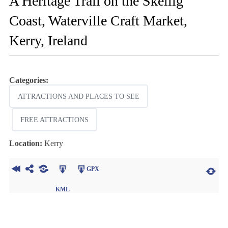
A Heritage Trail on the Skellig
Coast, Waterville Craft Market,
Kerry, Ireland
Categories:
ATTRACTIONS AND PLACES TO SEE
FREE ATTRACTIONS
Location:
Kerry
GPX
KML