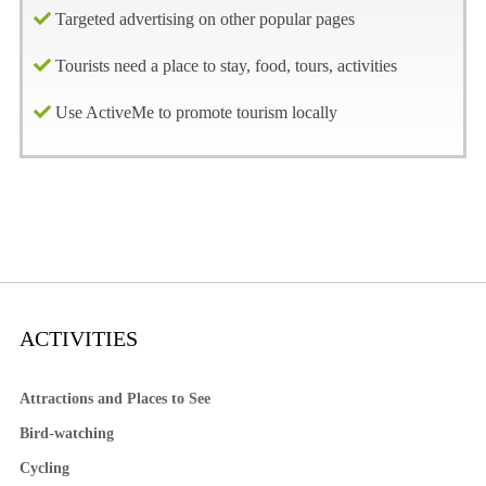
Targeted advertising on other popular pages
Tourists need a place to stay, food, tours, activities
Use ActiveMe to promote tourism locally
ACTIVITIES
Attractions and Places to See
Bird-watching
Cycling