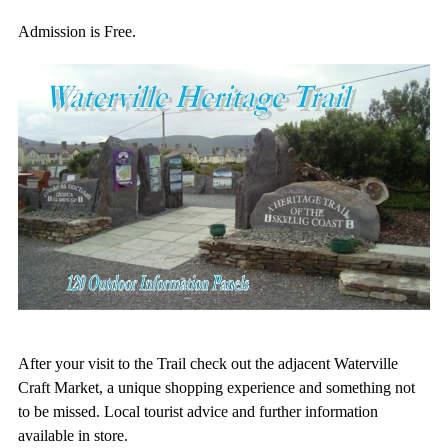
Admission is Free.
After your visit to the Trail check out the adjacent Waterville
Craft Market, a unique shopping experience and something not
to be missed. Local tourist advice and further information
available in store.