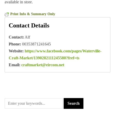
available in store.
Print Info & Summary Only
Contact Details
Contact:
Alf
Phone:
00353871241645
Website:
https://www.facebook.com/pages/Waterville-
Craft-Market/1390282111245580?fref=ts
Email:
craftmarket@eircom.net