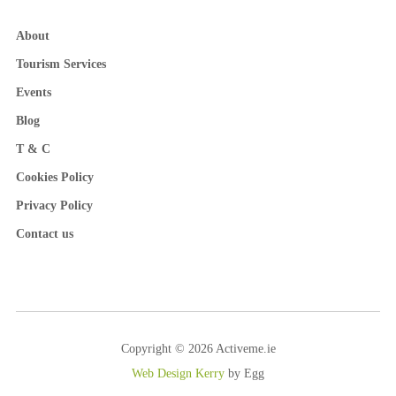
About
Tourism Services
Events
Blog
T & C
Cookies Policy
Privacy Policy
Contact us
Copyright © 2026 Activeme.ie
Web Design Kerry
by Egg