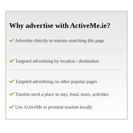
Why advertise with ActiveMe.ie?
Advertise directly to tourists searching this page
Targeted advertising by location / destination
Targeted advertising on other popular pages
Tourists need a place to stay, food, tours, activities
Use ActiveMe to promote tourism locally