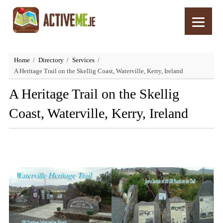
Home
Directory
Services
A Heritage Trail on the Skellig Coast, Waterville, Kerry, Ireland
A Heritage Trail on the Skellig
Coast, Waterville, Kerry, Ireland