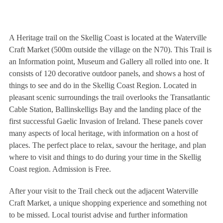
A Heritage trail on the Skellig Coast is located at the Waterville
Craft Market (500m outside the village on the N70). This Trail is
an Information point, Museum and Gallery all rolled into one. It
consists of 120 decorative outdoor panels, and shows a host of
things to see and do in the Skellig Coast Region. Located in
pleasant scenic surroundings the trail overlooks the Transatlantic
Cable Station, Ballinskelligs Bay and the landing place of the
first successful Gaelic Invasion of Ireland. These panels cover
many aspects of local heritage, with information on a host of
places. The perfect place to relax, savour the heritage, and plan
where to visit and things to do during your time in the Skellig
Coast region. Admission is Free.
After your visit to the Trail check out the adjacent Waterville
Craft Market, a unique shopping experience and something not
to be missed. Local tourist advise and further information