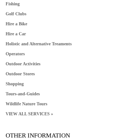
Fishing
Golf Clubs
Hire a Bike
Hire a Car
Holistic and Alternative Treaments
Operators
Outdoor Activities
Outdoor Stores
Shopping
Tours-and-Guides
Wildlife Nature Tours
VIEW ALL SERVICES »
OTHER INFORMATION