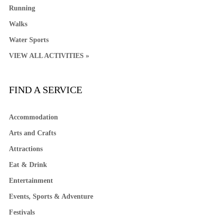
Running
Walks
Water Sports
VIEW ALL ACTIVITIES »
FIND A SERVICE
Accommodation
Arts and Crafts
Attractions
Eat & Drink
Entertainment
Events, Sports & Adventure
Festivals