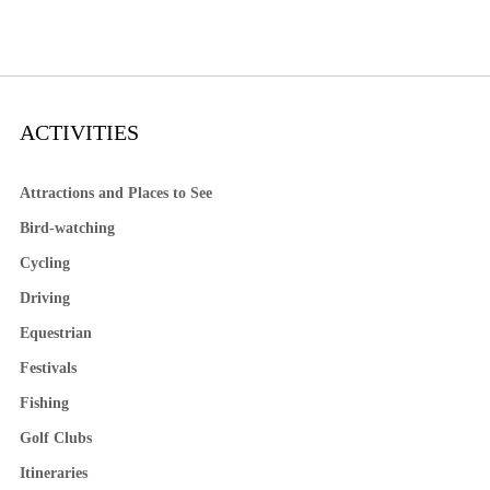
ACTIVITIES
Attractions and Places to See
Bird-watching
Cycling
Driving
Equestrian
Festivals
Fishing
Golf Clubs
Itineraries